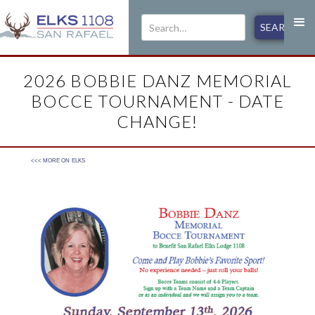
2026 BOBBIE DANZ MEMORIAL
BOCCE TOURNAMENT - DATE
CHANGE!
<<< MORE ON
ELKS