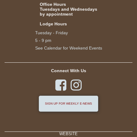
Office Hours
Tuesdays and Wednesdays
by appointment
Lodge Hours
Tuesday - Friday
5 - 9 pm
See Calendar for Weekend Events
Connect With Us


SIGN UP FOR WEEKLY E-NEWS
WEBSITE