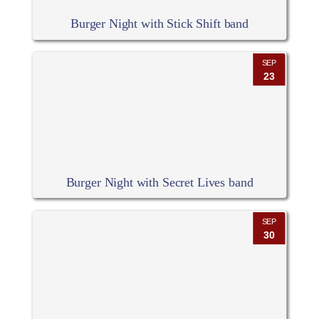
Burger Night with Stick Shift band
SEP
23
Burger Night with Secret Lives band
SEP
30