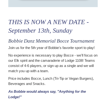
THIS IS NOW A NEW DATE -
September 13th, Sunday
Bobbie Danz Memorial Bocce Tournament
Join us for the 5th year of Bobbie's favorite sport to play!
No experience is necessary to play Bocce - we'll focus on
our Elk spirit and the camaraderie of Lodge 1108! Teams
consist of 4-6 players, or sign up as a single and we will
match you up with a team.
Price includes Bocce, Lunch (Tri-Tip or Vegan Burgers),
Beverages and Snacks.
As Bobbie would always say, "Anything for the
Lodge!"