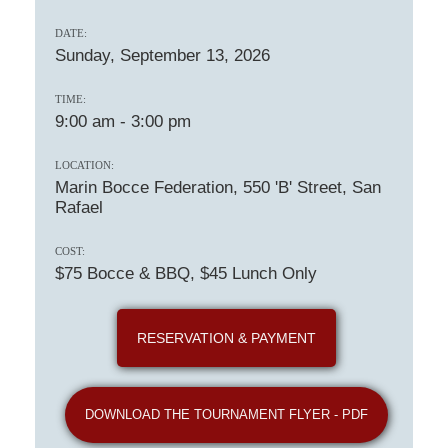
DATE:
Sunday, September 13, 2026
TIME:
9:00 am
-
3:00 pm
LOCATION:
Marin Bocce Federation, 550 'B' Street, San
Rafael
COST:
$75 Bocce & BBQ, $45 Lunch Only
RESERVATION & PAYMENT
DOWNLOAD THE TOURNAMENT FLYER - PDF