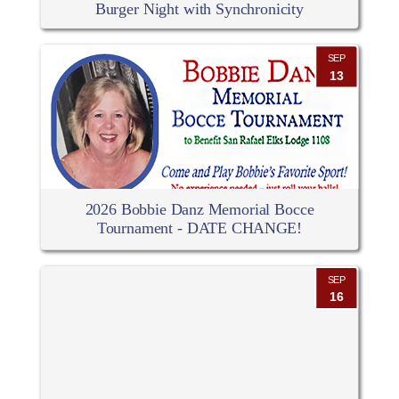
Burger Night with Synchronicity
SEP
13
2026 Bobbie Danz Memorial Bocce
Tournament - DATE CHANGE!
SEP
16