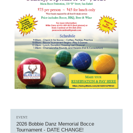
EVENT:
2026 Bobbie Danz Memorial Bocce
Tournament - DATE CHANGE!