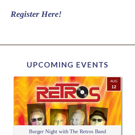
Register Here!
UPCOMING EVENTS
AUG
12
Burger Night with The Retros Band