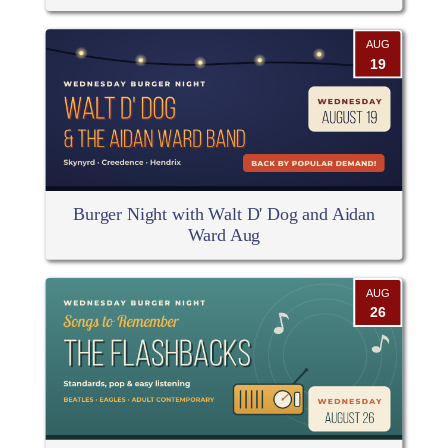
AUG
19
Burger Night with Walt D' Dog and Aidan
Ward Aug
AUG
26