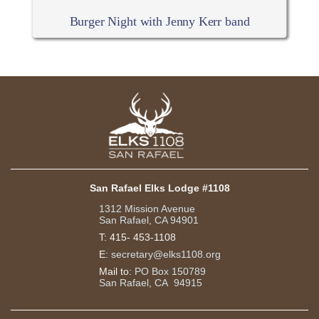
Burger Night with Jenny Kerr band
San Rafael Elks Lodge #1108
1312 Mission Avenue
San Rafael, CA 94901
T:
415- 453-1108
E:
secretary@elks1108.org
Mail to:
PO Box 150789
San Rafael, CA 94915