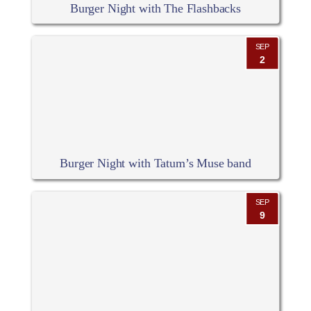
Burger Night with The Flashbacks
SEP
2
Burger Night with Tatum’s Muse band
SEP
9