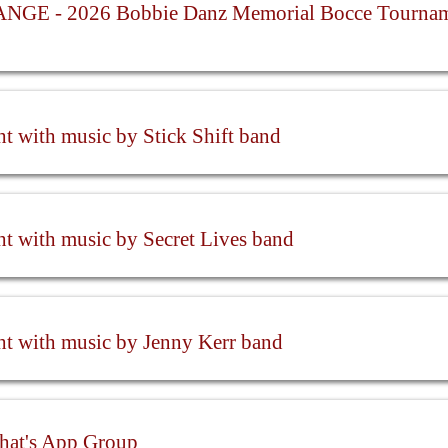
GE - 2026 Bobbie Danz Memorial Bocce Tournam
ht with music by Stick Shift band
ht with music by Secret Lives band
ht with music by Jenny Kerr band
hat's App Group