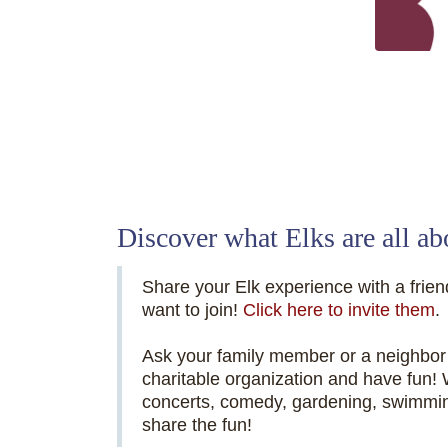
Elks National
Discover what Elks are all ab
Share your Elk experience with a friend
want to join!
Click here to invite them
.
Ask your family member or a neighbor 
charitable organization and have fun!
concerts, comedy, gardening, swimm
share the fun!