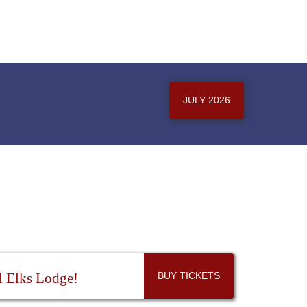
JULY 2026
l Elks Lodge!
BUY TICKETS