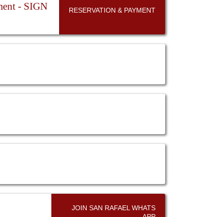
ent - SIGN
RESERVATION & PAYMENT
JOIN SAN RAFAEL WHATS
APP