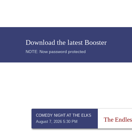
Download the latest Booster
NOTE: Now password protected
COMEDY NIGHT AT THE ELKS
The Endles
August 7, 2026 5:30 PM