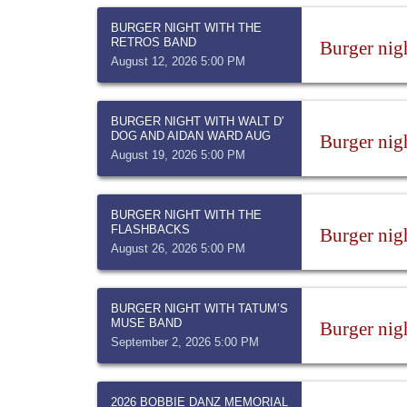
BURGER NIGHT WITH THE
RETROS BAND
Burger nig
August 12, 2026 5:00 PM
BURGER NIGHT WITH WALT D'
DOG AND AIDAN WARD AUG
Burger nig
August 19, 2026 5:00 PM
BURGER NIGHT WITH THE
FLASHBACKS
Burger nig
August 26, 2026 5:00 PM
BURGER NIGHT WITH TATUM’S
MUSE BAND
Burger nig
September 2, 2026 5:00 PM
2026 BOBBIE DANZ MEMORIAL