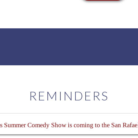
REMINDERS
s Summer Comedy Show is coming to the San Rafae