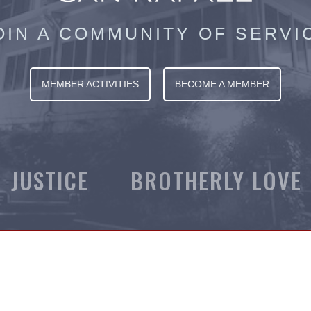
OIN A COMMUNITY OF SERVI
MEMBER ACTIVITIES
BECOME A MEMBER
JUSTICE BROTHERLY LOVE