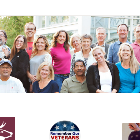
ojects at Work!