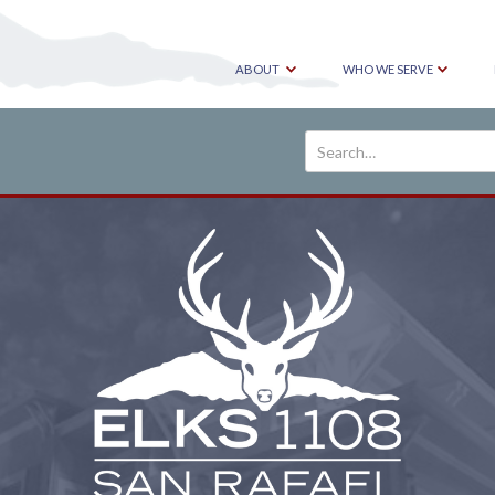
ABOUT
WHO WE SERVE