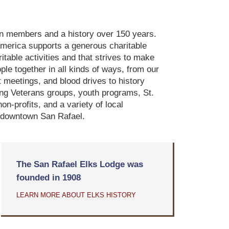
ion members and a history over 150 years.
America supports a generous charitable
table activities and that strives to make
le together in all kinds of ways, from our
 meetings, and blood drives to history
iting Veterans groups, youth programs, St.
n-profits, and a variety of local
in downtown San Rafael.
The San Rafael Elks Lodge was
founded in 1908
LEARN MORE ABOUT ELKS HISTORY