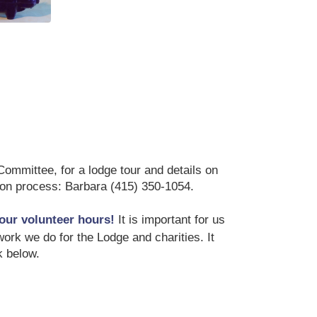
 Purple Pig
mmittee, for a lodge tour and details on
tion process: Barbara (415) 350-1054.
our volunteer hours!
It is important for us
ork we do for the Lodge and charities. It
k below.