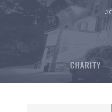
J
CHARITY 