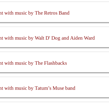
ht with music by The Retros Band
ht with music by Walt D' Dog and Aiden Ward
ht with music by The Flashbacks
ht with music by Tatum’s Muse band