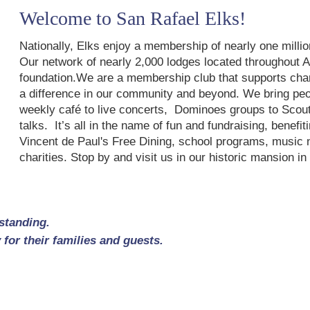
Welcome to San Rafael Elks!
Nationally, Elks enjoy a membership of nearly one mill
Our network of nearly 2,000 lodges located throughout 
foundation.We are a membership club that supports chari
a difference in our community and beyond. We bring peop
weekly café to live concerts, Dominoes groups to Scout
talks. It’s all in the name of fun and fundraising, benef
Vincent de Paul's Free Dining, school programs, music no
charities. Stop by and visit us in our historic mansion 
standing.
for their families and guests.