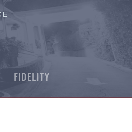
CE
 FIDELITY