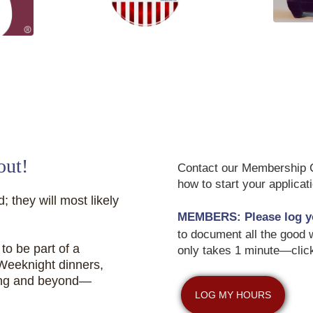
CHEMPI -
Support our Veterans
 Foundation
out!
Contact our Membership Co
how to start your applica
; they will most likely
MEMBERS:
Please log y
to document all the good w
to be part of a
only takes 1 minute—clic
 Weeknight dinners,
ing and beyond—
LOG MY HOURS