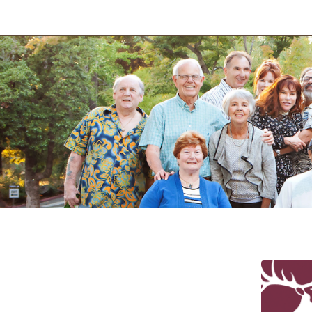
2024 Elk Pr