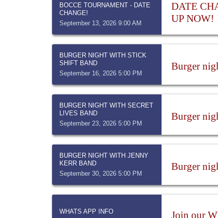
DATE CHAN
BOCCE TOURNAMENT - DATE
CHANGE!
UP NOW!
September 13, 2026 9:00 AM
BURGER NIGHT WITH STICK
SHIFT BAND
Burger nig
September 16, 2026 5:00 PM
BURGER NIGHT WITH SECRET
LIVES BAND
Burger nig
September 23, 2026 5:00 PM
BURGER NIGHT WITH JENNY
KERR BAND
Burger nig
September 30, 2026 5:00 PM
WHATS APP INFO
Join our W