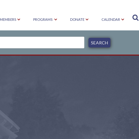

MEMBERS
PROGRAMS
DONATE
CALENDAR