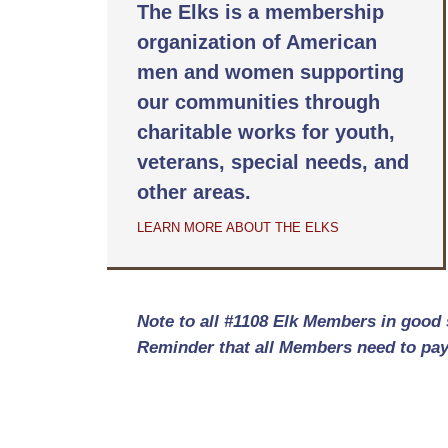
The Elks is a membership
organization of American
men and women supporting
our communities through
charitable works for youth,
veterans, special needs, and
other areas.
LEARN MORE ABOUT THE ELKS
Note to all #1108 Elk Members in good 
Reminder that all Members need to pay 