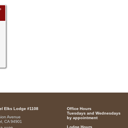
P
el Elks Lodge #1108
Office Hours
Tuesdays and Wednesdays
sion Avenue
by appointment
l, CA 94901
Lodge Hours