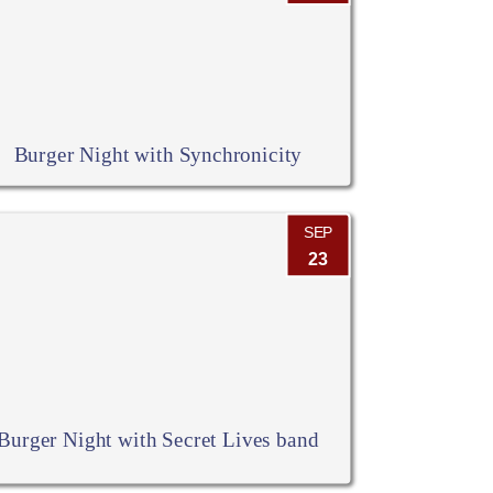
Burger Night with Synchronicity
SEP
23
Burger Night with Secret Lives band