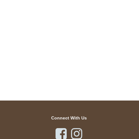
Connect With Us

