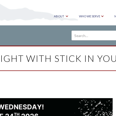
ABOUT
WHO WE SERVE
IGHT WITH STICK IN YO