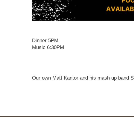
Dinner 5PM
Music 6:30PM
Our own Matt Kantor and his mash up band St