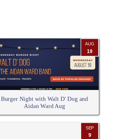
AUG
19
Burger Night with Walt D' Dog and
Aidan Ward Aug
SEP
9