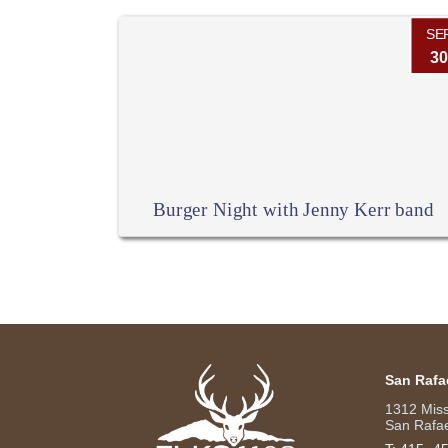
SE
30
Burger Night with Jenny Kerr band
San Rafa
1312 Mis
San Rafae