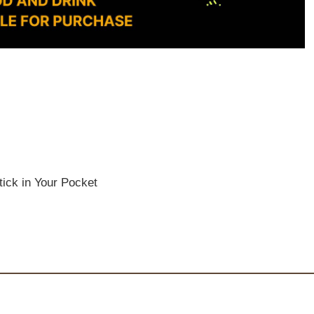
ick in Your Pocket