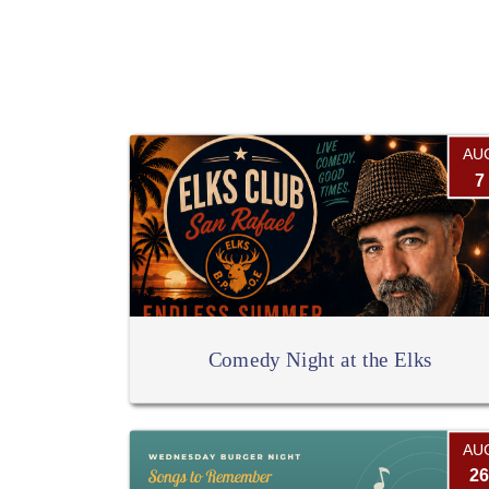
AU
7
Comedy Night at the Elks
AU
26