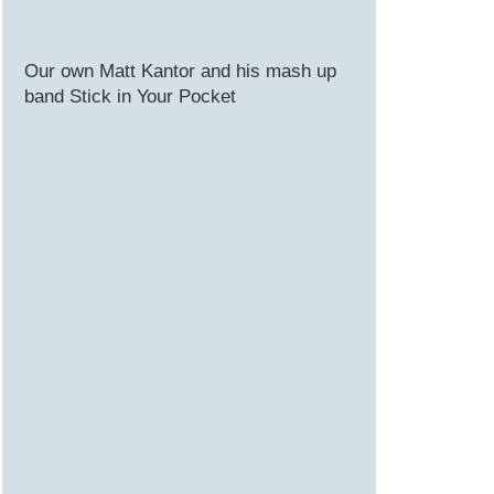
Our own Matt Kantor and his mash up
band Stick in Your Pocket