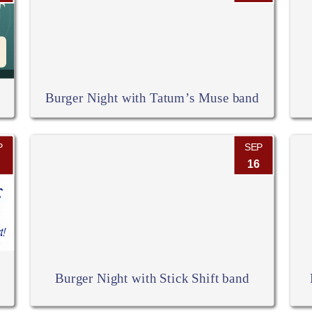
Burger Night with Tatum’s Muse band
P
SEP
16
Burger Night with Stick Shift band