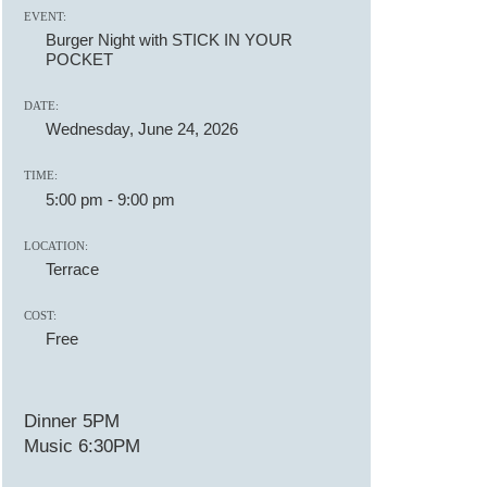
EVENT:
Burger Night with STICK IN YOUR
POCKET
DATE:
Wednesday, June 24, 2026
TIME:
5:00 pm
-
9:00 pm
LOCATION:
Terrace
COST:
Free
Dinner 5PM
Music 6:30PM