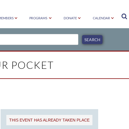

MEMBERS
PROGRAMS
DONATE
CALENDAR
UR POCKET
THIS EVENT HAS ALREADY TAKEN PLACE