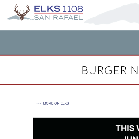
BURGER N
<<< MORE ON
ELKS