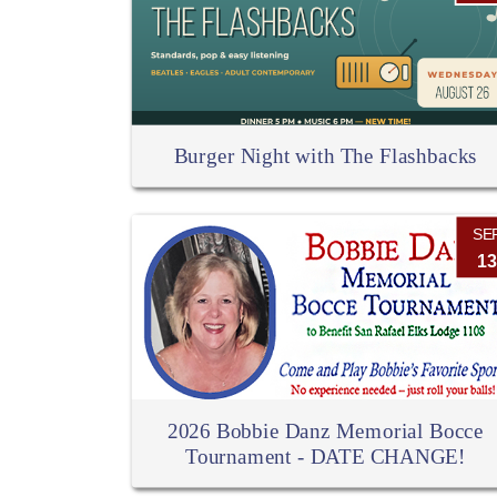
Burger Night with The Flashbacks
SE
13
2026 Bobbie Danz Memorial Bocce
Tournament - DATE CHANGE!