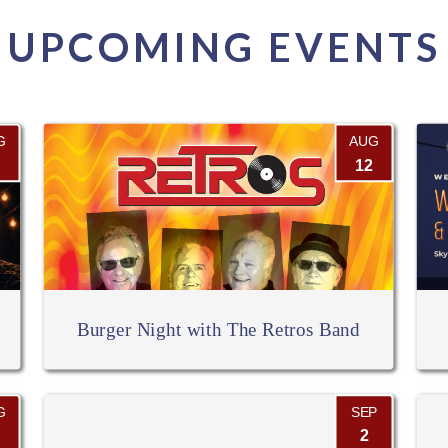
UPCOMING EVENTS
G
AUG
12
Burger Night with The Retros Band
G
SEP
2