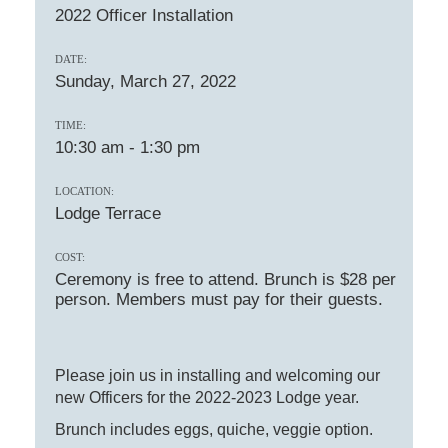
2022 Officer Installation
DATE:
Sunday, March 27, 2022
TIME:
10:30 am
-
1:30 pm
LOCATION:
Lodge Terrace
COST:
Ceremony is free to attend. Brunch is $28 per
person. Members must pay for their guests.
Please join us in installing and welcoming our
new Officers for the 2022-2023 Lodge year.
Brunch includes eggs, quiche, veggie option.