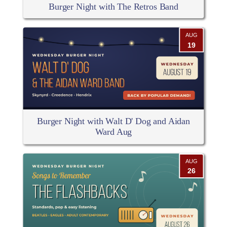
Burger Night with The Retros Band
AUG
19
Burger Night with Walt D' Dog and Aidan
Ward Aug
AUG
26