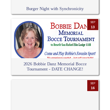
Burger Night with Synchronicity
SEP
13
2026 Bobbie Danz Memorial Bocce
Tournament - DATE CHANGE!
SEP
16