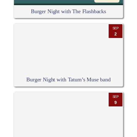
Burger Night with The Flashbacks
SEP
2
Burger Night with Tatum’s Muse band
SEP
9