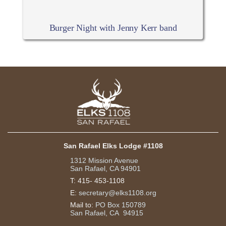
Burger Night with Jenny Kerr band
San Rafael Elks Lodge #1108
1312 Mission Avenue
San Rafael, CA 94901
T:
415- 453-1108
E:
secretary@elks1108.org
Mail to:
PO Box 150789
San Rafael, CA 94915