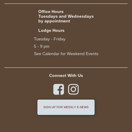
Office Hours
Tuesdays and Wednesdays
by appointment
Lodge Hours
Tuesday - Friday
5 - 9 pm
See Calendar for Weekend Events
Connect With Us


SIGN UP FOR WEEKLY E-NEWS