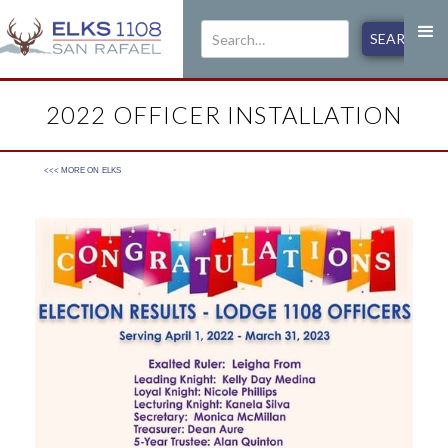
2022 OFFICER INSTALLATION
<<< MORE ON
ELKS