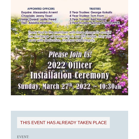
THIS EVENT HAS ALREADY TAKEN PLACE
EVENT: