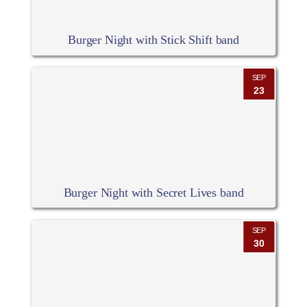
Burger Night with Stick Shift band
SEP
23
Burger Night with Secret Lives band
SEP
30