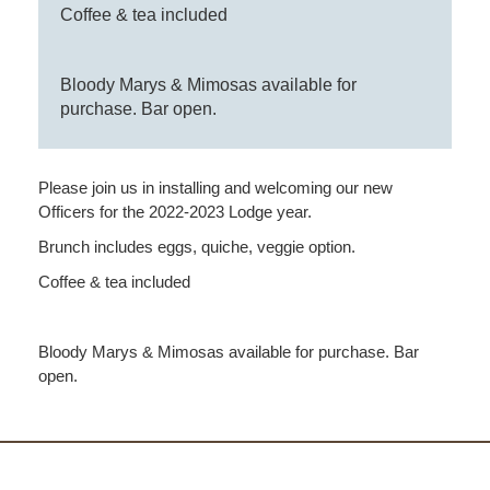
Coffee & tea included
Bloody Marys & Mimosas available for
purchase. Bar open.
Please join us in installing and welcoming our new
Officers for the 2022-2023 Lodge year.
Brunch includes eggs, quiche, veggie option.
Coffee & tea included
Bloody Marys & Mimosas available for purchase. Bar
open.