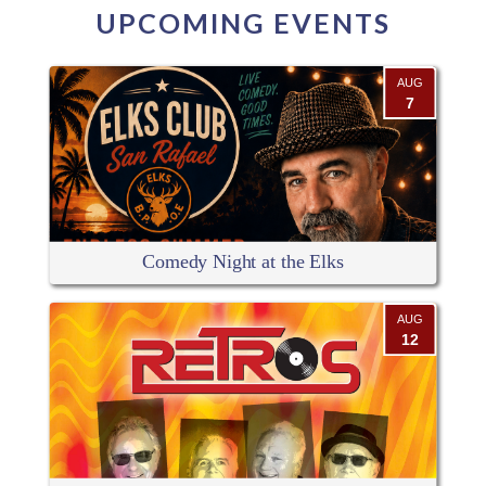
UPCOMING EVENTS
AUG
7
Comedy Night at the Elks
AUG
12