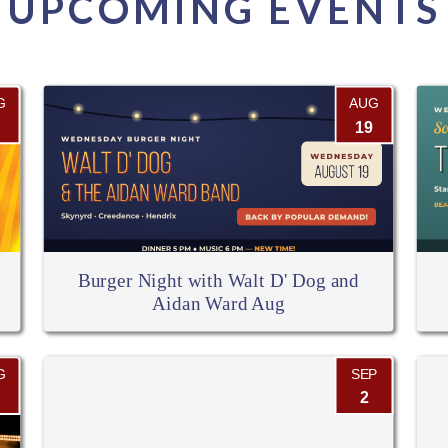
UPCOMING EVENTS
G
AUG
19
Burger Night with Walt D' Dog and
Aidan Ward Aug
G
SEP
2