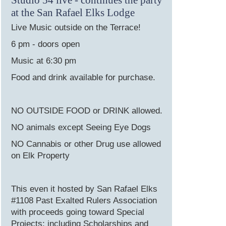
at the San Rafael Elks Lodge
Live Music outside on the Terrace!
6 pm - doors open
Music at 6:30 pm
Food and drink available for purchase.
NO OUTSIDE FOOD or DRINK allowed.
NO animals except Seeing Eye Dogs
NO Cannabis or other Drug use allowed
on Elk Property
This even it hosted by San Rafael Elks
#1108 Past Exalted Rulers Association
with proceeds going toward Special
Projects; including Scholarships and