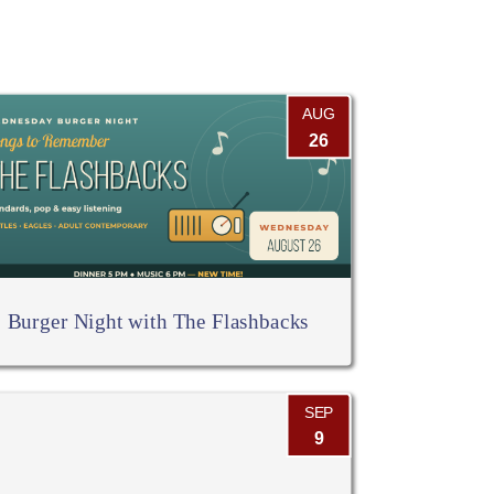
AUG
26
Burger Night with The Flashbacks
SEP
9