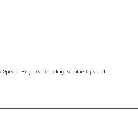
 Special Projects; including Scholarships and