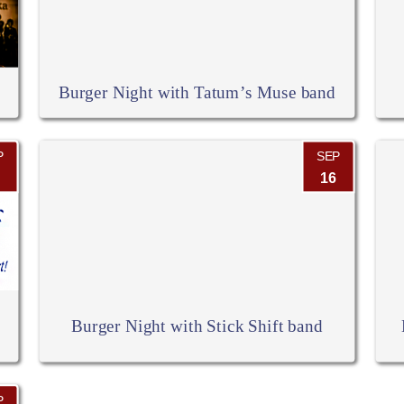
Burger Night with Tatum’s Muse band
P
SEP
16
Burger Night with Stick Shift band
P