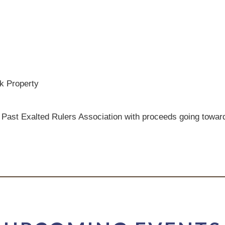
k Property
 Past Exalted Rulers Association with proceeds going toward