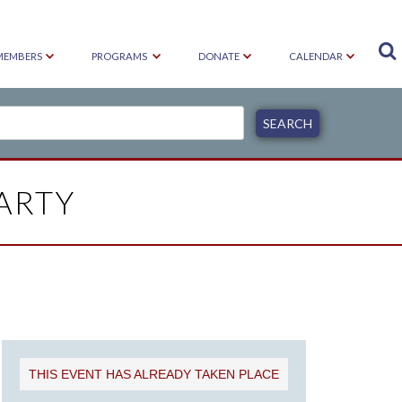

MEMBERS
PROGRAMS
DONATE
CALENDAR
ARTY
THIS EVENT HAS ALREADY TAKEN PLACE