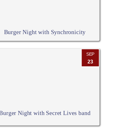
Burger Night with Synchronicity
SEP
23
Burger Night with Secret Lives band