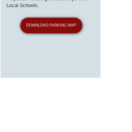
Local Schools.
DOWNLOAD PARKING MAP