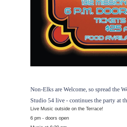
Non-Elks are Welcome, so spread the W
Studio 54 live - continues the party at
Live Music outside on the Terrace!
6 pm - doors open