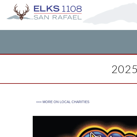
202
<<< MORE ON
LOCAL CHARITIES