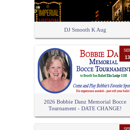
DJ Smooth K Aug
SE
13
2026 Bobbie Danz Memorial Bocce
Tournament - DATE CHANGE!
SE