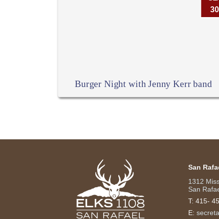
30
Burger Night with Jenny Kerr band
San Rafa
1312 Mis
San Rafae
T:
415- 4
E:
secret