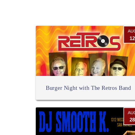
AU
12
Burger Night with The Retros Band
AU
28