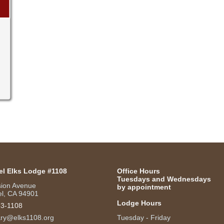
el Elks Lodge #1108
Office Hours
Tuesdays and Wednesdays
sion Avenue
by appointment
l, CA 94901
Lodge Hours
53-1108
ary@elks1108.org
Tuesday - Friday