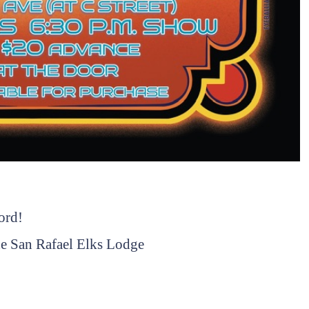
ord!
 the San Rafael Elks Lodge