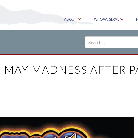
ABOUT
WHO WE SERVE
5 MAY MADNESS AFTER P