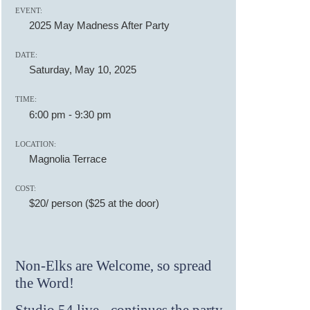
EVENT:
2025 May Madness After Party
DATE:
Saturday, May 10, 2025
TIME:
6:00 pm
-
9:30 pm
LOCATION:
Magnolia Terrace
COST:
$20/ person ($25 at the door)
Non-Elks are Welcome, so spread
the Word!
Studio 54 live - continues the party