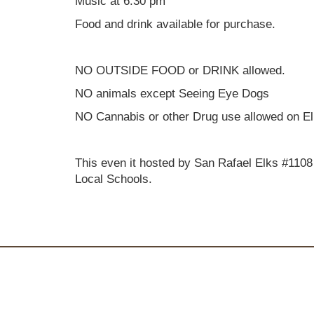
Music at 6:30 pm
Food and drink available for purchase.
NO OUTSIDE FOOD or DRINK allowed.
NO animals except Seeing Eye Dogs
NO Cannabis or other Drug use allowed on El
This even it hosted by San Rafael Elks #1108
Local Schools.