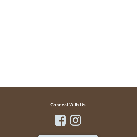
Connect With Us

