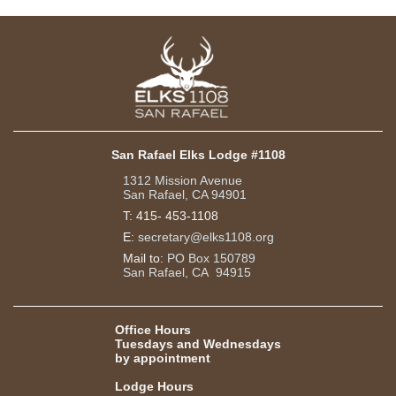
San Rafael Elks Lodge #1108
1312 Mission Avenue
San Rafael, CA 94901
T:
415- 453-1108
E:
secretary@elks1108.org
Mail to:
PO Box 150789
San Rafael, CA 94915
Office Hours
Tuesdays and Wednesdays
by appointment
Lodge Hours