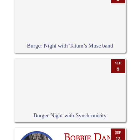
Burger Night with Tatum’s Muse band
SEP
9
Burger Night with Synchronicity
SEP
13