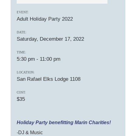
EVENT:
Adult Holiday Party 2022
DATE:
Saturday, December 17, 2022
TIME:
5:30 pm
-
11:00 pm
LOCATION:
San Rafael Elks Lodge 1108
COST:
$35
Holiday Party benefitting Marin Charities!
-DJ & Music