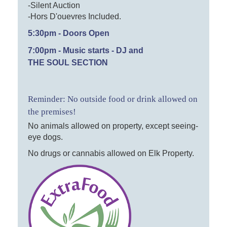
-Silent Auction
-Hors D'ouevres Included.
5:30pm - Doors Open
7:00pm - Music starts - DJ and
THE SOUL SECTION
Reminder: No outside food or drink allowed on
the premises!
No animals allowed on property, except seeing-
eye dogs.
No drugs or cannabis allowed on Elk Property.