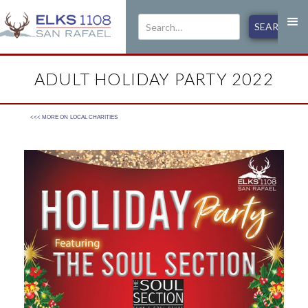
ADULT HOLIDAY PARTY 2022
<<< MORE ON
LOCAL CHARITIES