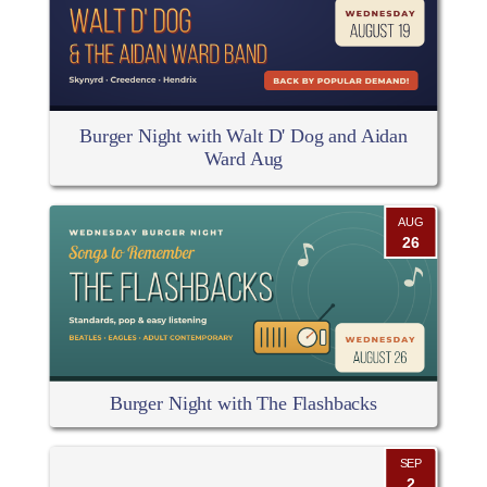
Burger Night with Walt D' Dog and Aidan
Ward Aug
AUG
26
Burger Night with The Flashbacks
SEP
2