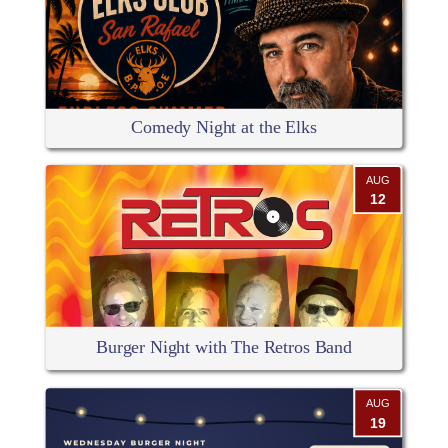
Comedy Night at the Elks
AUG
12
Burger Night with The Retros Band
AUG
19