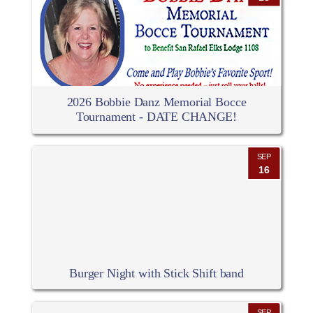
2026 Bobbie Danz Memorial Bocce
Tournament - DATE CHANGE!
SEP
16
Burger Night with Stick Shift band
SEP