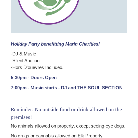
Holiday Party benefitting Marin Charities!
-DJ & Music
-Silent Auction
-Hors D'ouevres Included.
5:30pm - Doors Open
7:00pm - Music starts - DJ and THE SOUL SECTION
Reminder: No outside food or drink allowed on the
premises!
No animals allowed on property, except seeing-eye dogs.
No drugs or cannabis allowed on Elk Property.