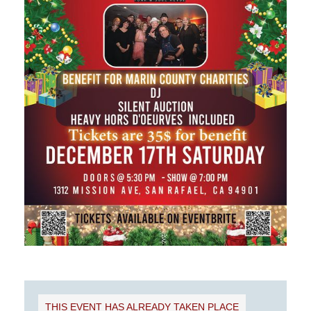
THIS EVENT HAS ALREADY TAKEN PLACE