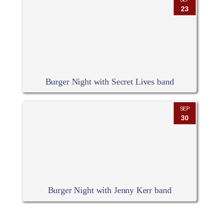
23
Burger Night with Secret Lives band
SEP
30
Burger Night with Jenny Kerr band