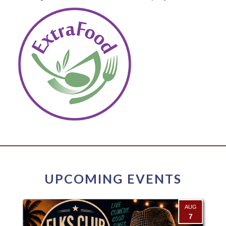
UPCOMING EVENTS
AUG
7