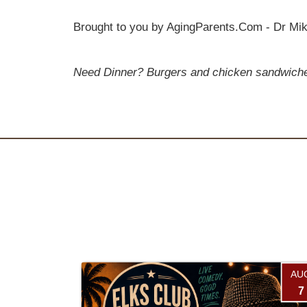
Brought to you by AgingParents.Com - Dr Mik
Need Dinner? Burgers and chicken sandwiches 
AU
7