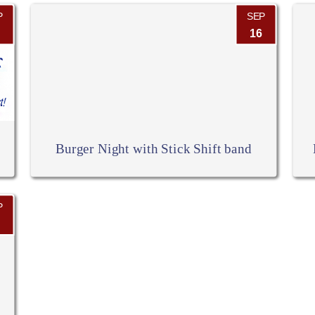
P
SEP
16
Burger Night with Stick Shift band
P