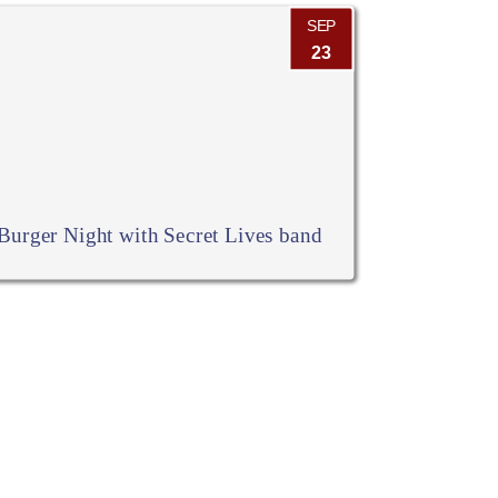
SEP
23
Burger Night with Secret Lives band