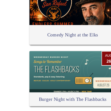
Comedy Night at the Elks
AU
26
Burger Night with The Flashbacks