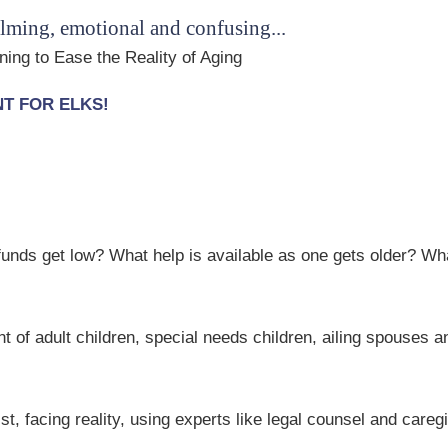
lming, emotional and confusing...
ing to Ease the Reality of Aging
ENT FOR ELKS!
nds get low? What help is available as one gets older? Wha
 of adult children, special needs children, ailing spouses 
t, facing reality, using experts like legal counsel and careg