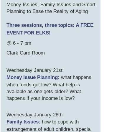
Money Issues, Family Issues and Smart
Planning to Ease the Reality of Aging
Three sessions, three topics: A FREE
EVENT FOR ELKS!
@ 6 - 7 pm
Clark Card Room
Wednesday January 21st
Money Issue Planning:
what happens
when funds get low? What help is
available as one gets older? What
happens if your income is low?
Wednesday January 28th
Family Issues:
how to cope with
estrangement of adult children, special