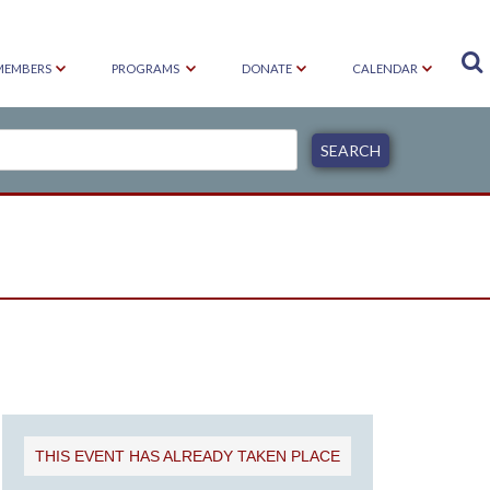

MEMBERS
PROGRAMS
DONATE
CALENDAR
S
THIS EVENT HAS ALREADY TAKEN PLACE