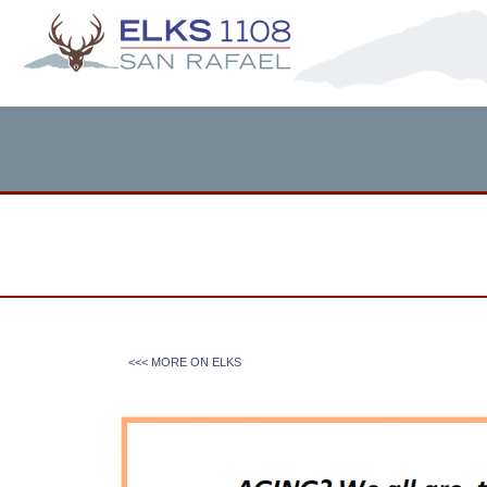
<<< MORE ON
ELKS