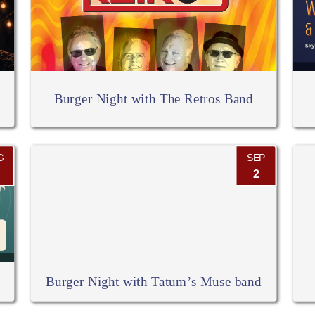
Burger Night with The Retros Band
G
SEP
2
Burger Night with Tatum’s Muse band