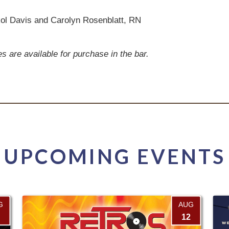
ol Davis and Carolyn Rosenblatt, RN
are available for purchase in the bar.
UPCOMING EVENTS
G
AUG
12