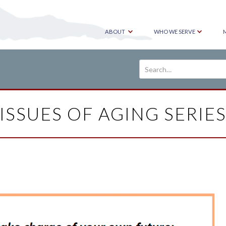
ABOUT
WHO WE SERVE
ISSUES OF AGING SERIE