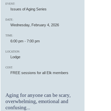
EVENT:
Issues of Aging Series
DATE:
Wednesday, February 4, 2026
TIME:
6:00 pm
-
7:00 pm
LOCATION:
Lodge
COST:
FREE sessions for all Elk members
Aging for anyone can be scary,
overwhelming, emotional and
confusing...