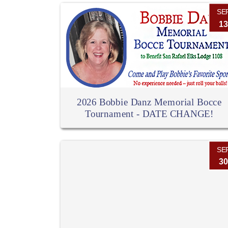
SE
13
2026 Bobbie Danz Memorial Bocce
Tournament - DATE CHANGE!
SE
30