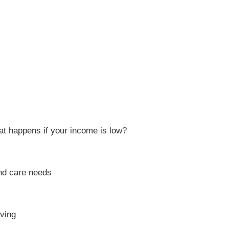
t happens if your income is low?
and care needs
iving