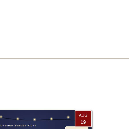
AUG
19