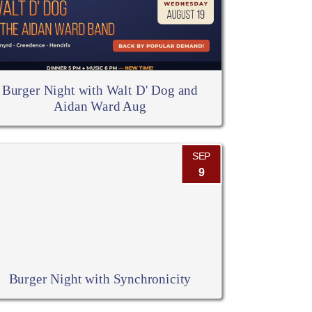
Burger Night with Walt D' Dog and
Aidan Ward Aug
SEP
9
Burger Night with Synchronicity