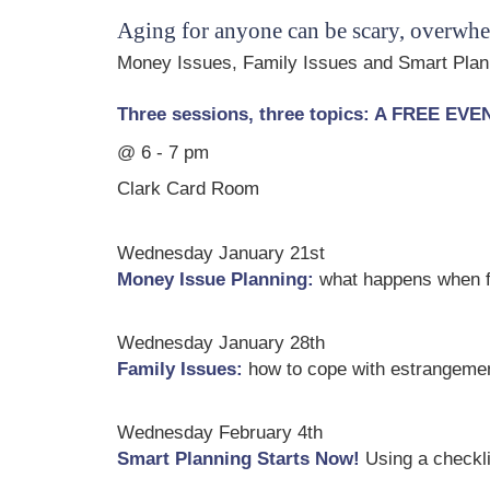
Aging for anyone can be scary, overwhe
Money Issues, Family Issues and Smart Plann
Three sessions, three topics: A FREE EV
@ 6 - 7 pm
Clark Card Room
Wednesday January 21st
Money Issue Planning:
what happens when fu
Wednesday January 28th
Family Issues:
how to cope with estrangement
Wednesday February 4th
Smart Planning Starts Now!
Using a checklis