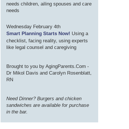
needs children, ailing spouses and care
needs
Wednesday February 4th
Smart Planning Starts Now!
Using a
checklist, facing reality, using experts
like legal counsel and caregiving
Brought to you by AgingParents.Com -
Dr Mikol Davis and Carolyn Rosenblatt,
RN
Need Dinner? Burgers and chicken
sandwiches are available for purchase
in the bar.