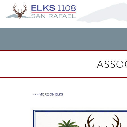
ASSOC
<<< MORE ON
ELKS