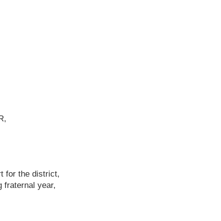
R,
 for the district,
fraternal year,