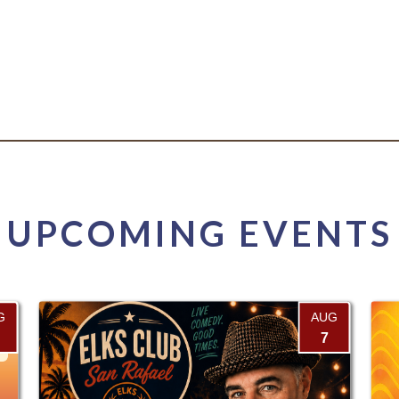
UPCOMING EVENTS
G
AUG
7