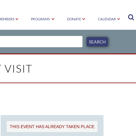

MEMBERS
PROGRAMS
DONATE
CALENDAR
 VISIT
THIS EVENT HAS ALREADY TAKEN PLACE