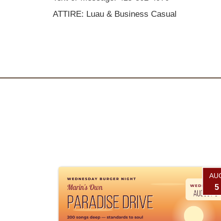
ATTIRE: Luau & Business Casual
AU
5