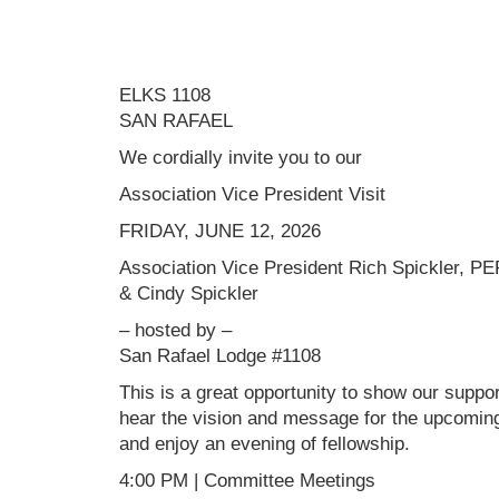
ELKS 1108
SAN RAFAEL
We cordially invite you to our
Association Vice President Visit
FRIDAY, JUNE 12, 2026
Association Vice President Rich Spickler, PE
& Cindy Spickler
– hosted by –
San Rafael Lodge #1108
This is a great opportunity to show our support
hear the vision and message for the upcoming 
and enjoy an evening of fellowship.
4:00 PM | Committee Meetings