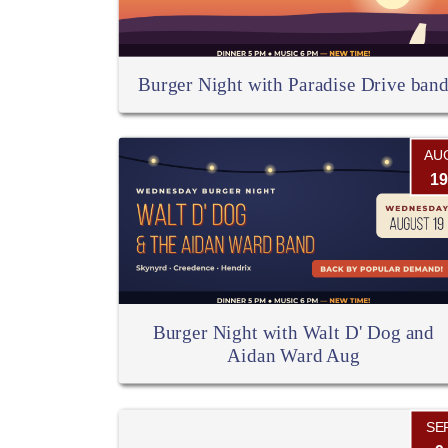
Burger Night with Paradise Drive ban
AU
19
Burger Night with Walt D' Dog and
Aidan Ward Aug
SE