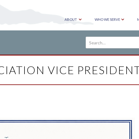
ABOUT
WHO WE SERVE
IATION VICE PRESIDENT