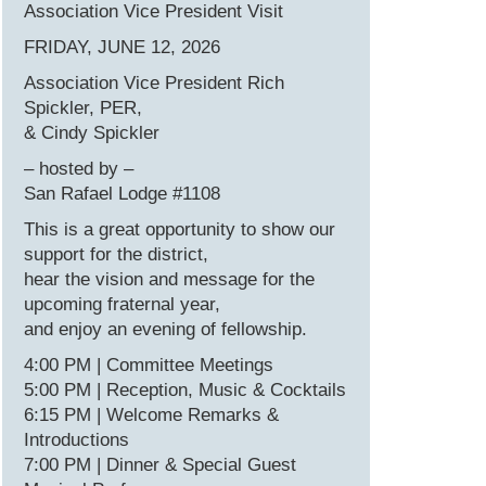
Association Vice President Visit
FRIDAY, JUNE 12, 2026
Association Vice President Rich
Spickler, PER,
& Cindy Spickler
– hosted by –
San Rafael Lodge #1108
This is a great opportunity to show our
support for the district,
hear the vision and message for the
upcoming fraternal year,
and enjoy an evening of fellowship.
4:00 PM | Committee Meetings
5:00 PM | Reception, Music & Cocktails
6:15 PM | Welcome Remarks &
Introductions
7:00 PM | Dinner & Special Guest