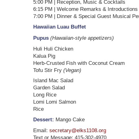
5:00 PM | Reception, Music & Cocktails
6:15 PM | Welcome Remarks & Introductions
7:00 PM | Dinner & Special Guest Musical P
Hawaiian Luau Buffet
Pupus
(Hawaiian-style appetizers)
Huli Huli Chicken
Kalua Pig
Herb-Crusted Fish with Coconut Cream
Tofu Stir Fry
(Vegan)
Island Mac Salad
Garden Salad
Long Rice
Lomi Lomi Salmon
Rice
Dessert:
Mango Cake
Email:
secretary@elks1108.org
Text or Message: 415-302-4970