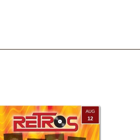
AUG
12