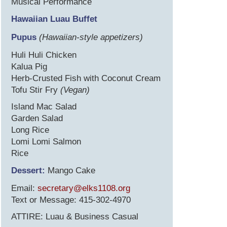
Musical Performance
Hawaiian Luau Buffet
Pupus
(Hawaiian-style appetizers)
Huli Huli Chicken
Kalua Pig
Herb-Crusted Fish with Coconut Cream
Tofu Stir Fry
(Vegan)
Island Mac Salad
Garden Salad
Long Rice
Lomi Lomi Salmon
Rice
Dessert:
Mango Cake
Email:
secretary@elks1108.org
Text or Message: 415-302-4970
ATTIRE: Luau & Business Casual