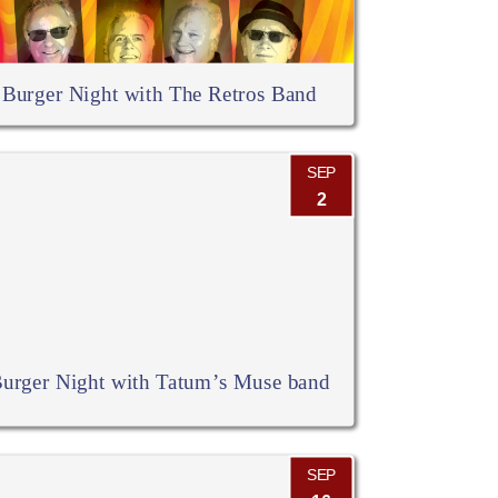
Burger Night with The Retros Band
SEP
2
urger Night with Tatum’s Muse band
SEP