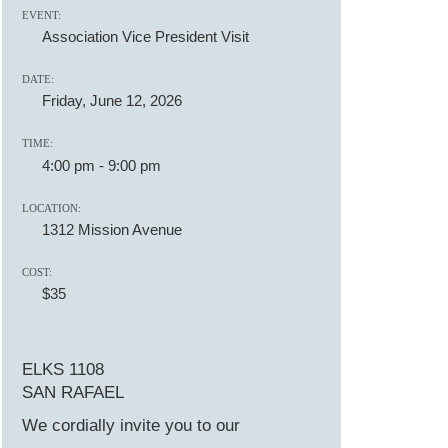
EVENT:
Association Vice President Visit
DATE:
Friday, June 12, 2026
TIME:
4:00 pm
-
9:00 pm
LOCATION:
1312 Mission Avenue
COST:
$35
ELKS 1108
SAN RAFAEL
We cordially invite you to our