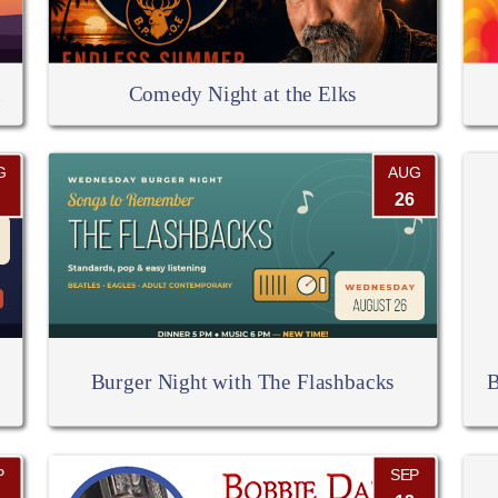
d
Comedy Night at the Elks
G
AUG
26
Burger Night with The Flashbacks
B
P
SEP