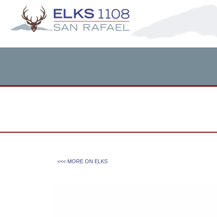
<<< MORE ON
ELKS