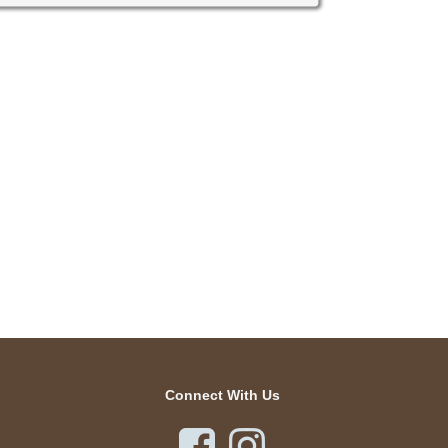
Connect With Us

