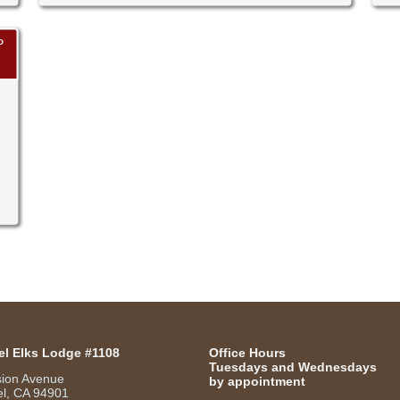
P
el Elks Lodge #1108
Office Hours
Tuesdays and Wednesdays
sion Avenue
by appointment
l, CA 94901