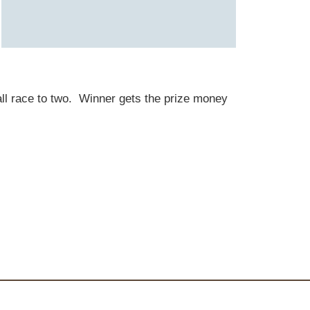
 ball race to two. Winner gets the prize money