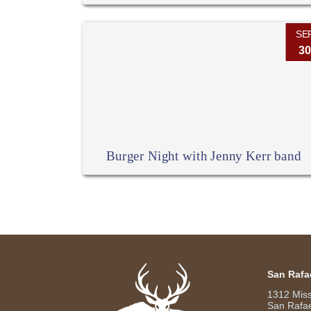
SE
30
Burger Night with Jenny Kerr band
San Rafa
1312 Mis
San Rafae