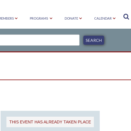

MEMBERS
PROGRAMS
DONATE
CALENDAR
THIS EVENT HAS ALREADY TAKEN PLACE