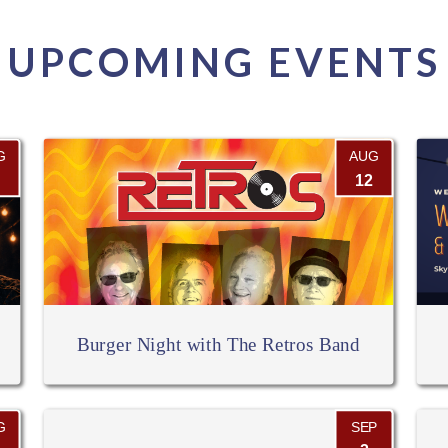
UPCOMING EVENTS
G
AUG
12
Burger Night with The Retros Band
G
SEP