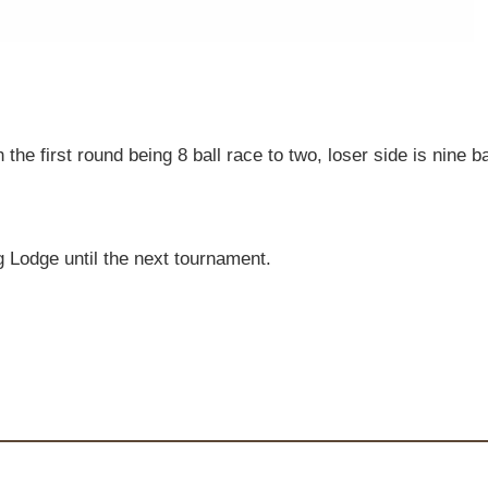
 the first round being 8 ball race to two, loser side is nine
g Lodge until the next tournament.