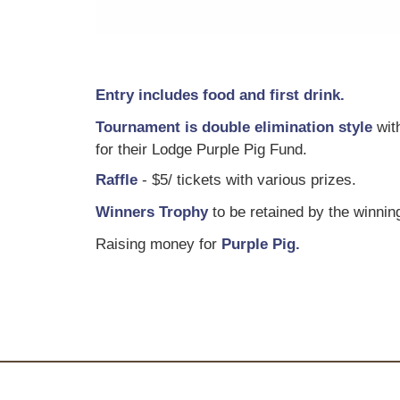
Entry includes food and first drink.
T ournament is double elimination style
with
for their Lodge Purple Pig Fund.
R affle
- $5/ tickets with various prizes.
W inners Trophy
to be retained by the winnin
R aising money for
Purple Pig.