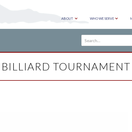
ABOUT
WHO WE SERVE
BILLIARD TOURNAMENT