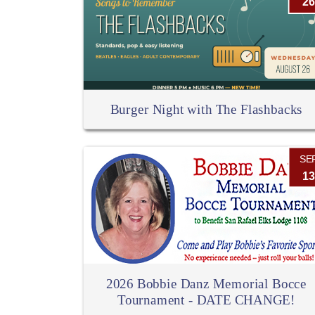
26
Burger Night with The Flashbacks
SE
13
2026 Bobbie Danz Memorial Bocce
Tournament - DATE CHANGE!