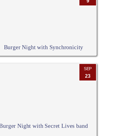
9
Burger Night with Synchronicity
SEP
23
Burger Night with Secret Lives band