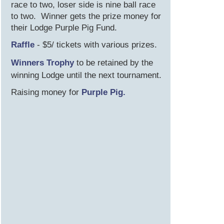
race to two, loser side is nine ball race
to two. Winner gets the prize money for
their Lodge Purple Pig Fund.
R affle
- $5/ tickets with various prizes.
W inners Trophy
to be retained by the
winning Lodge until the next tournament.
R aising money for
Purple Pig.