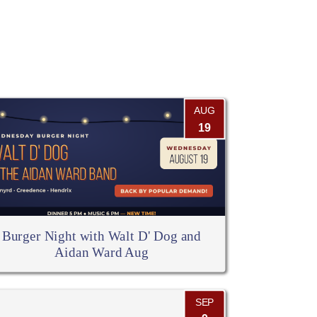
AUG
19
Burger Night with Walt D' Dog and
Aidan Ward Aug
SEP