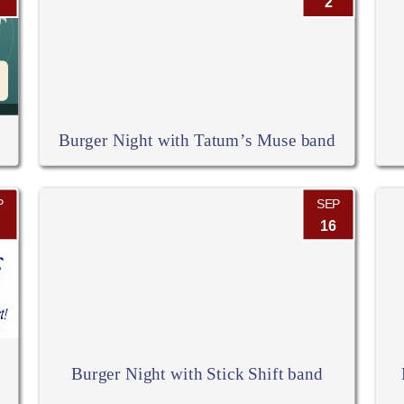
2
Burger Night with Tatum’s Muse band
P
SEP
16
Burger Night with Stick Shift band