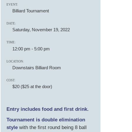
EVENT:
Billiard Tournament
DATE:
Saturday, November 19, 2022
TIME:
12:00 pm
-
5:00 pm
LOCATION:
Downstairs Billiard Room
COST:
$20 ($25 at the door)
Entry includes food and first drink.
T ournament is double elimination
style
with the first round being 8 ball