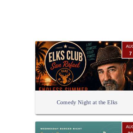
AU
7
Comedy Night at the Elks
AU