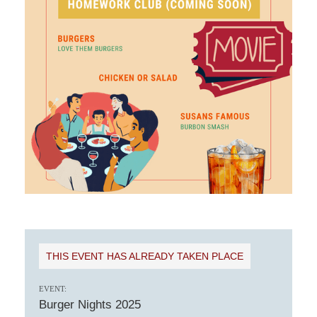
THIS EVENT HAS ALREADY TAKEN PLACE
EVENT:
Burger Nights 2025