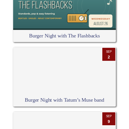
Burger Night with The Flashbacks
SEP
2
Burger Night with Tatum’s Muse band
SEP
9