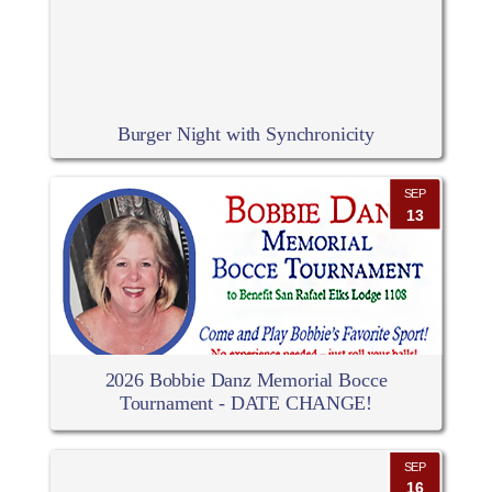
Burger Night with Synchronicity
SEP
13
2026 Bobbie Danz Memorial Bocce
Tournament - DATE CHANGE!
SEP
16