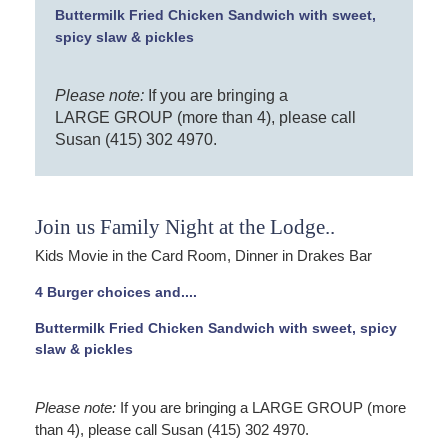
Buttermilk Fried Chicken Sandwich with sweet,
spicy slaw & pickles
Please note:
If you are bringing a
LARGE GROUP (more than 4), please call
Susan (415) 302 4970.
Join us Family Night at the Lodge..
Kids Movie in the Card Room, Dinner in Drakes Bar
4 Burger choices and....
Buttermilk Fried Chicken Sandwich with sweet, spicy
slaw & pickles
Please note:
If you are bringing a LARGE GROUP (more
than 4), please call Susan (415) 302 4970.