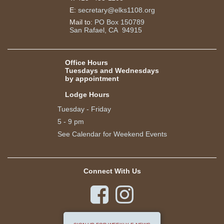
E:
secretary@elks1108.org
Mail to:
PO Box 150789
San Rafael, CA 94915
Office Hours
Tuesdays and Wednesdays
by appointment
Lodge Hours
Tuesday - Friday
5 - 9 pm
See Calendar for Weekend Events
Connect With Us

