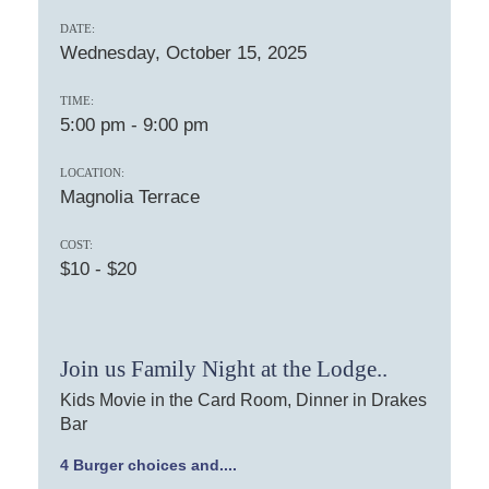
DATE:
Wednesday, October 15, 2025
TIME:
5:00 pm
-
9:00 pm
LOCATION:
Magnolia Terrace
COST:
$10 - $20
Join us Family Night at the Lodge..
Kids Movie in the Card Room, Dinner in Drakes
Bar
4 Burger choices and....