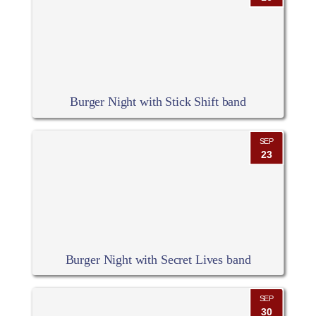
Burger Night with Stick Shift band
SEP
23
Burger Night with Secret Lives band
SEP
30