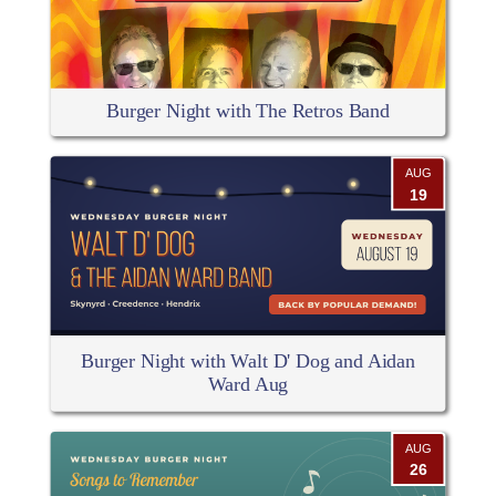
Burger Night with The Retros Band
AUG
19
Burger Night with Walt D' Dog and Aidan
Ward Aug
AUG
26