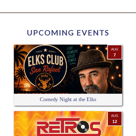
UPCOMING EVENTS
AUG
7
Comedy Night at the Elks
AUG
12