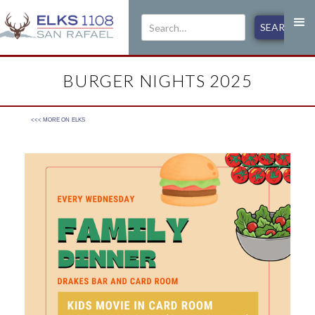
BURGER NIGHTS 2025
<<< MORE ON
ELKS