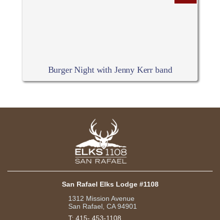
Burger Night with Jenny Kerr band
San Rafael Elks Lodge #1108
1312 Mission Avenue
San Rafael, CA 94901
T:
415- 453-1108