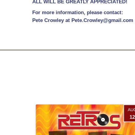
ALL WILL BE GREATLY APPRECIATED!
For more information, please contact:
Pete Crowley at Pete.Crowley@gmail.com
AU
12