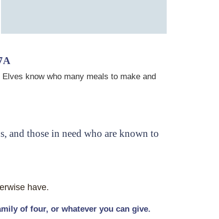
7A
tchen Elves know who many meals to make and
ns, and those in need who are known to
herwise have.
ily of four, or whatever you can give.