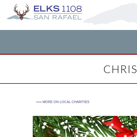
CHRI
<<< MORE ON
LOCAL CHARITIES