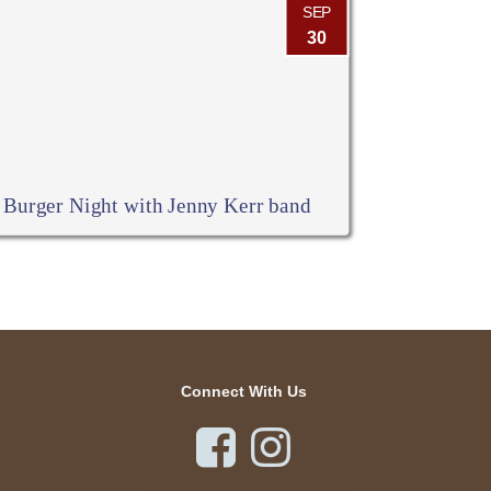
SEP
30
Burger Night with Jenny Kerr band
Connect With Us

