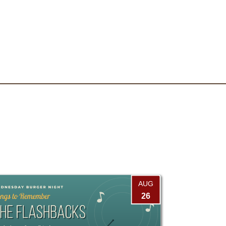
AUG
26