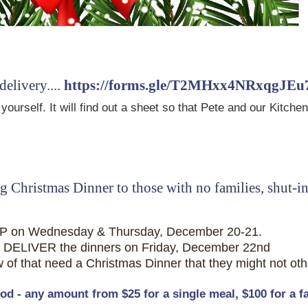
livery....
https://forms.gle/T2MHxx4NRxqgJEu
p yourself. It will find out a sheet so that Pete and our Ki
 Christmas Dinner to those with no families, shut-i
P on Wednesday & Thursday, December 20-21.
DELIVER the dinners on Friday, December 22nd
f that need a Christmas Dinner that they might not ot
 - any amount from $25 for a single meal, $100 for a fam