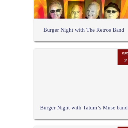
Burger Night with The Retros Band
SE
2
Burger Night with Tatum’s Muse band