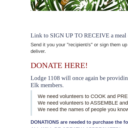
Link to SIGN UP TO RECEIVE a meal de
Send it you your "recipient/s" or sign them u
deliver.
DONATE HERE!
Lodge 1108 will once again be providing
Elk members.
We need volunteers to COOK and PRE
We need volunteers to ASSEMBLE and 
We need the names of people you know o
DONATIONS are needed to purchase the food