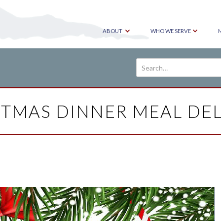
ABOUT
WHO WE SERVE
STMAS DINNER MEAL DEL