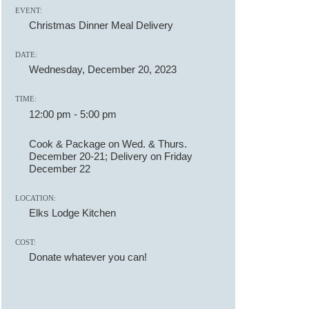
EVENT:
Christmas Dinner Meal Delivery
DATE:
Wednesday, December 20, 2023
TIME:
12:00 pm
-
5:00 pm
Cook & Package on Wed. & Thurs.
December 20-21; Delivery on Friday
December 22
LOCATION:
Elks Lodge Kitchen
COST:
Donate whatever you can!