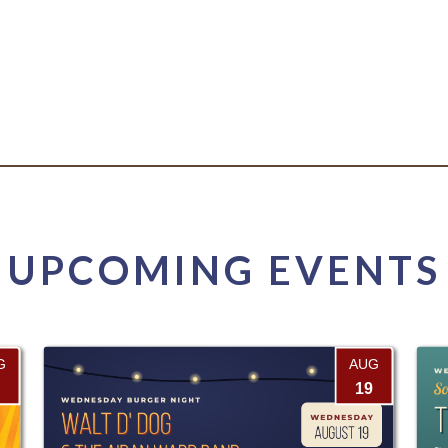
UPCOMING EVENTS
G
AUG
19