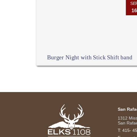
SE
16
Burger Night with Stick Shift band
San Rafa
1312 Mis
San Rafae
T:
415- 4