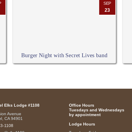
P
SEP
23
Burger Night with Secret Lives band
el Elks Lodge #1108
Office Hours
Tuesdays and Wednesdays
sion Avenue
by appointment
l, CA 94901
Lodge Hours
53-1108