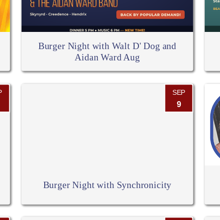
Burger Night with Walt D' Dog and
Aidan Ward Aug
P
SEP
9
Burger Night with Synchronicity