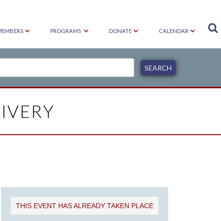

MEMBERS
PROGRAMS
DONATE
CALENDAR
IVERY
THIS EVENT HAS ALREADY TAKEN PLACE