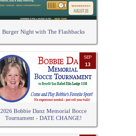
Burger Night with The Flashbacks
SEP
13
2026 Bobbie Danz Memorial Bocce
Tournament - DATE CHANGE!