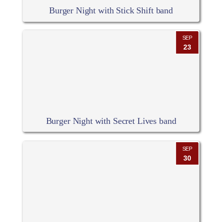
Burger Night with Stick Shift band
SEP
23
Burger Night with Secret Lives band
SEP
30