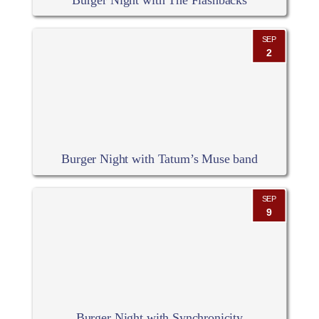
Burger Night with The Flashbacks
SEP
2
Burger Night with Tatum’s Muse band
SEP
9
Burger Night with Synchronicity