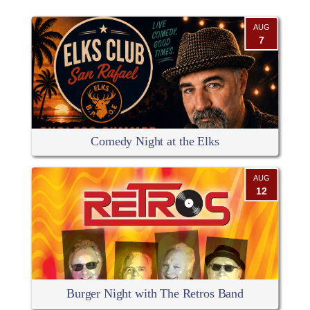
AUG
7
Comedy Night at the Elks
AUG
12
Burger Night with The Retros Band