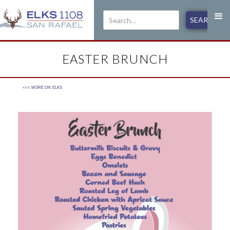
EASTER BRUNCH
<<< MORE ON
ELKS