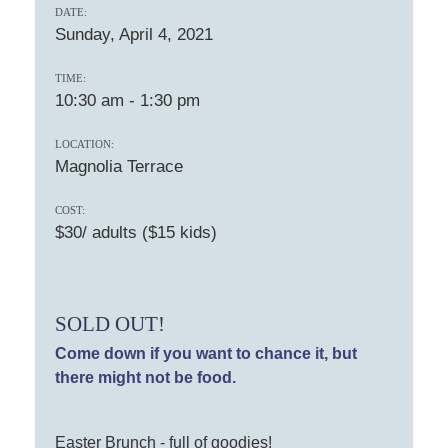
DATE:
Sunday, April 4, 2021
TIME:
10:30 am
-
1:30 pm
LOCATION:
Magnolia Terrace
COST:
$30/ adults ($15 kids)
SOLD OUT!
Come down if you want to chance it, but
there might not be food.
Easter Brunch - full of goodies!