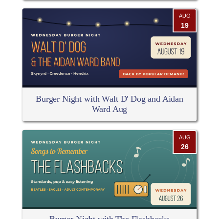
AUG
19
Burger Night with Walt D' Dog and Aidan
Ward Aug
AUG
26