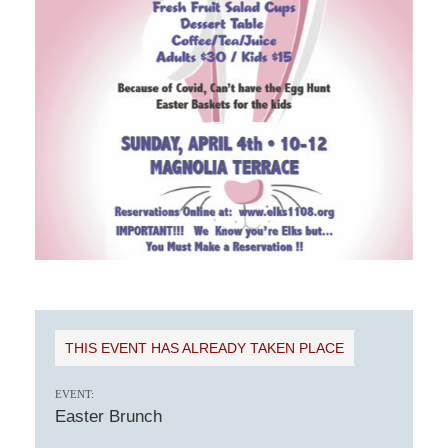
THIS EVENT HAS ALREADY TAKEN PLACE
EVENT:
Easter Brunch