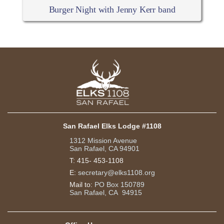
Burger Night with Jenny Kerr band
San Rafael Elks Lodge #1108
1312 Mission Avenue
San Rafael, CA 94901
T:
415- 453-1108
E:
secretary@elks1108.org
Mail to:
PO Box 150789
San Rafael, CA 94915