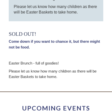
Please let us know how many children as there
will be Easter Baskets to take home.
SOLD OUT!
Come down if you want to chance it, but there might
not be food.
Easter Brunch - full of goodies!
Please let us know how many children as there will be
Easter Baskets to take home.
UPCOMING EVENTS