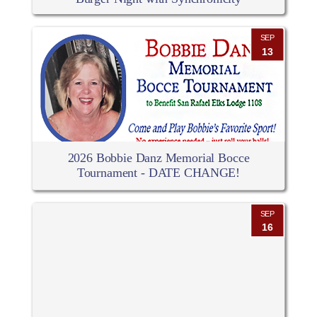
SEP
13
2026 Bobbie Danz Memorial Bocce
Tournament - DATE CHANGE!
SEP
16