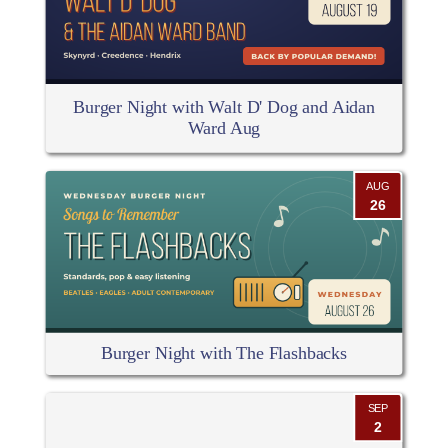
Burger Night with Walt D' Dog and Aidan
Ward Aug
AUG
26
Burger Night with The Flashbacks
SEP
2