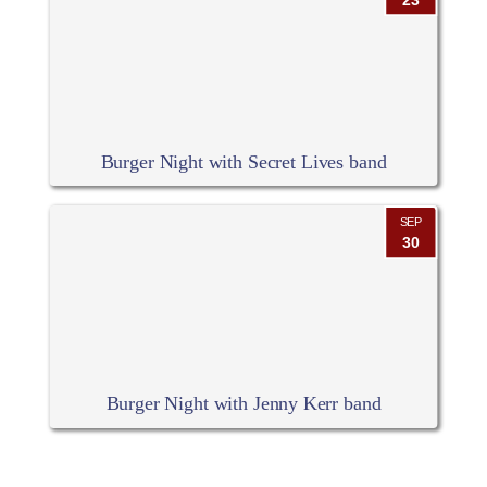
23
Burger Night with Secret Lives band
SEP
30
Burger Night with Jenny Kerr band