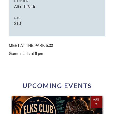
LOCATION:
Albert Park
COST:
$10
MEET AT THE PARK 5:30
Game starts at 6 pm
UPCOMING EVENTS
AUG
7