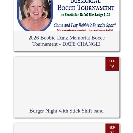
2026 Bobbie Danz Memorial Bocce
Tournament - DATE CHANGE!
SEP
16
Burger Night with Stick Shift band
SEP