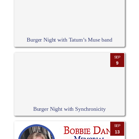
Burger Night with Tatum’s Muse band
SEP
9
Burger Night with Synchronicity
SEP
13