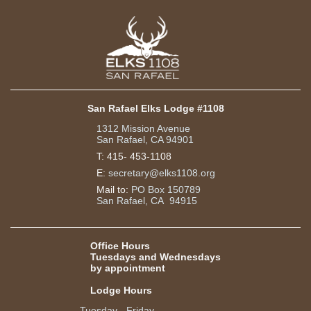
San Rafael Elks Lodge #1108
1312 Mission Avenue
San Rafael, CA 94901
T:
415- 453-1108
E:
secretary@elks1108.org
Mail to:
PO Box 150789
San Rafael, CA 94915
Office Hours
Tuesdays and Wednesdays
by appointment
Lodge Hours
Tuesday - Friday