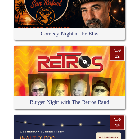
Comedy Night at the Elks
AUG
12
Burger Night with The Retros Band
AUG
19