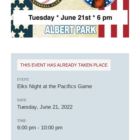
THIS EVENT HAS ALREADY TAKEN PLACE
EVENT:
Elks Night at the Pacifics Game
DATE:
Tuesday, June 21, 2022
TIME:
6:00 pm
-
10:00 pm