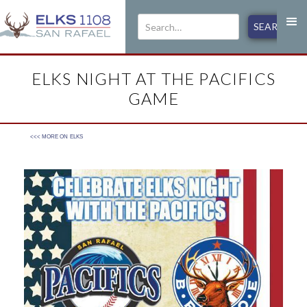
ELKS NIGHT AT THE PACIFICS
GAME
<<< MORE ON
ELKS