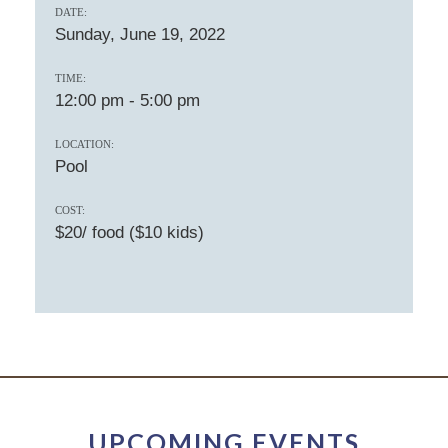
DATE:
Sunday, June 19, 2022
TIME:
12:00 pm
-
5:00 pm
LOCATION:
Pool
COST:
$20/ food ($10 kids)
UPCOMING EVENTS