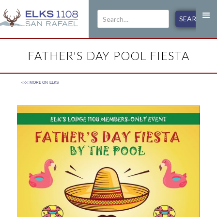
FATHER'S DAY POOL FIESTA
<<< MORE ON
ELKS