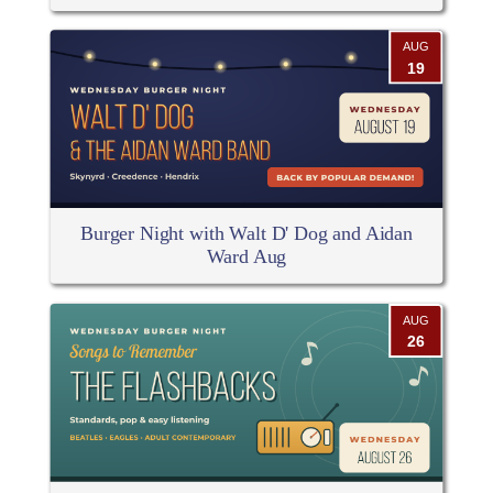
AUG
19
Burger Night with Walt D' Dog and Aidan
Ward Aug
AUG
26