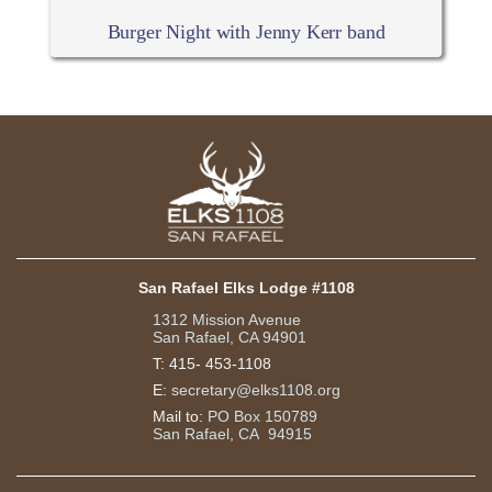
Burger Night with Jenny Kerr band
San Rafael Elks Lodge #1108
1312 Mission Avenue
San Rafael, CA 94901
T:
415- 453-1108
E:
secretary@elks1108.org
Mail to:
PO Box 150789
San Rafael, CA 94915