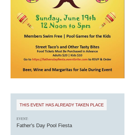
THIS EVENT HAS ALREADY TAKEN PLACE
EVENT:
Father's Day Pool Fiesta