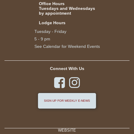
Office Hours
Tuesdays and Wednesdays
by appointment
Lodge Hours
Tuesday - Friday
5 - 9 pm
See Calendar for Weekend Events
Connect With Us


SIGN UP FOR WEEKLY E-NEWS
WEBSITE