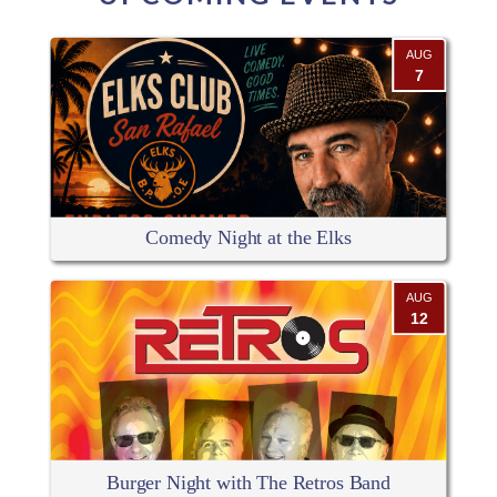
AUG
7
Comedy Night at the Elks
AUG
12
Burger Night with The Retros Band