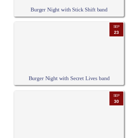
Burger Night with Stick Shift band
SEP
23
Burger Night with Secret Lives band
SEP
30