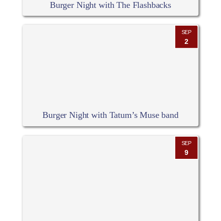
Burger Night with The Flashbacks
SEP
2
Burger Night with Tatum’s Muse band
SEP
9