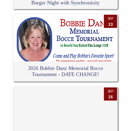
Burger Night with Synchronicity
SEP
13
2026 Bobbie Danz Memorial Bocce
Tournament - DATE CHANGE!
SEP
16