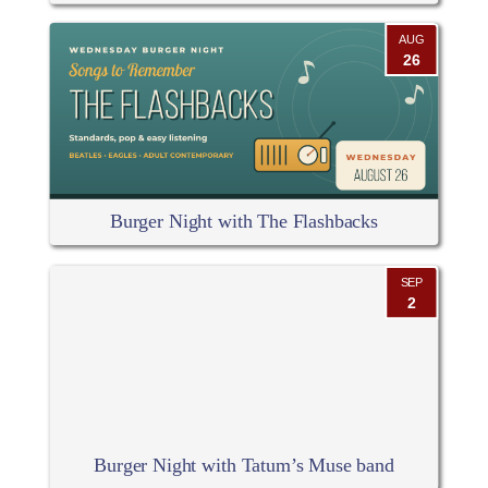
AUG
26
Burger Night with The Flashbacks
SEP
2
Burger Night with Tatum’s Muse band