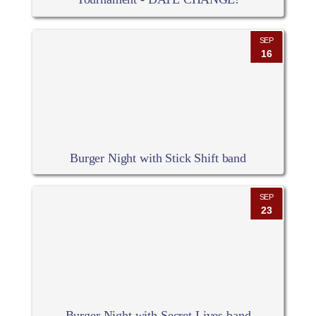
SEP
16
Burger Night with Stick Shift band
SEP
23
Burger Night with Secret Lives band