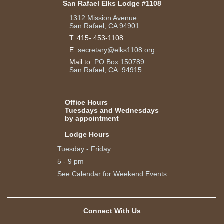
San Rafael Elks Lodge #1108
1312 Mission Avenue
San Rafael, CA 94901
T:
415- 453-1108
E:
secretary@elks1108.org
Mail to:
PO Box 150789
San Rafael, CA 94915
Office Hours
Tuesdays and Wednesdays
by appointment
Lodge Hours
Tuesday - Friday
5 - 9 pm
See Calendar for Weekend Events
Connect With Us