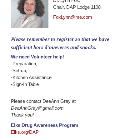
Dr. Lynn Fox,
Chair, DAP Lodge 1108
FoxLynn@me.com
Please remember to register so that we have
sufficient hors d'oueveres and snacks.
We need Volunteer help!
-Preparation,
-Set-up,
-Kitchen Assistance
-Sign-In Table
Please contact DeeAnn Gray at
DeeAnnGray@gmail.com
Thank you!
Elks Drug Awareness Program
Elks.org/DAP