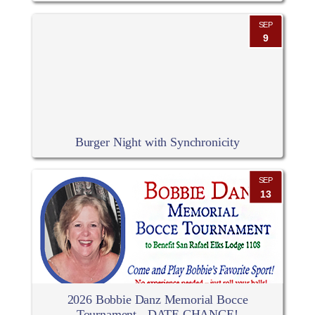
SEP
9
Burger Night with Synchronicity
SEP
13
2026 Bobbie Danz Memorial Bocce
Tournament - DATE CHANGE!