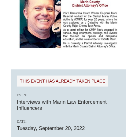
THIS EVENT HAS ALREADY TAKEN PLACE
EVENT:
Interviews with Marin Law Enforcement
Influencers
DATE:
Tuesday, September 20, 2022