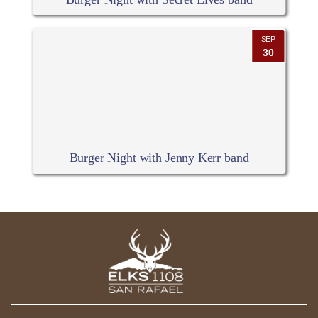
SEP
30
Burger Night with Jenny Kerr band