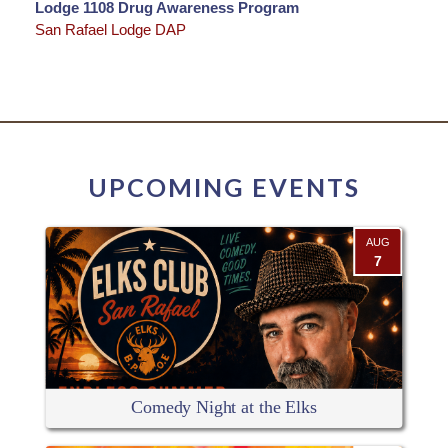
Lodge 1108 Drug Awareness Program
San Rafael Lodge DAP
UPCOMING EVENTS
AUG
7
Comedy Night at the Elks