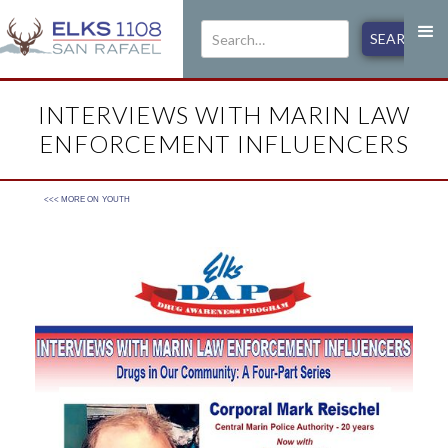
INTERVIEWS WITH MARIN LAW
ENFORCEMENT INFLUENCERS
<<< MORE ON
YOUTH