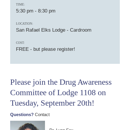
TIME:
5:30 pm
-
8:30 pm
LOCATION:
San Rafael Elks Lodge - Cardroom
COST:
FREE - but please register!
Please join the Drug Awareness
Committee of Lodge 1108 on
Tuesday, September 20th!
Questions?
Contact