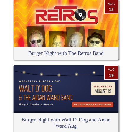
AUG
12
Burger Night with The Retros Band
AUG
19
Burger Night with Walt D' Dog and Aidan
Ward Aug