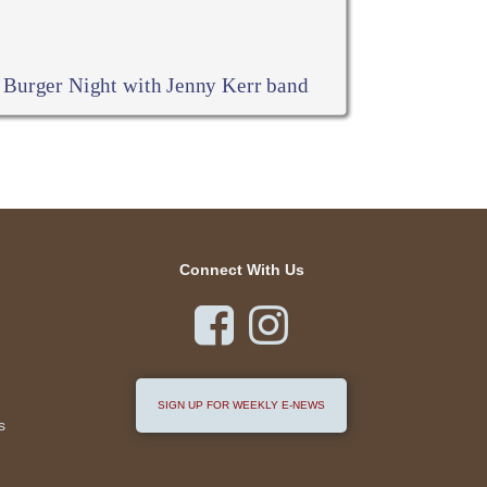
Burger Night with Jenny Kerr band
Connect With Us


SIGN UP FOR WEEKLY E-NEWS
s