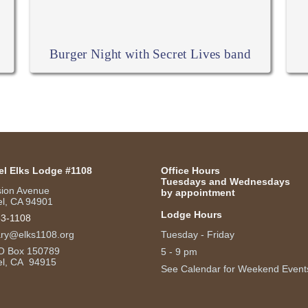
Burger Night with Secret Lives band
el Elks Lodge #1108
Office Hours
Tuesdays and Wednesdays
sion Avenue
by appointment
l, CA 94901
Lodge Hours
53-1108
ary@elks1108.org
Tuesday - Friday
O Box 150789
5 - 9 pm
el, CA 94915
See Calendar for Weekend Event