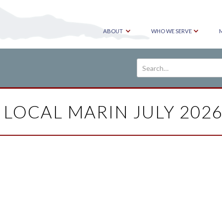
ABOUT
WHO WE SERVE
 LOCAL MARIN JULY 2026