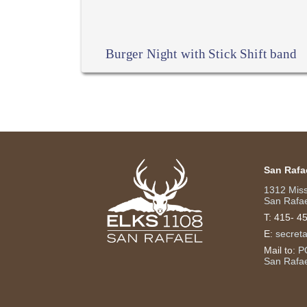
Burger Night with Stick Shift band
San Rafa
1312 Mis
San Rafae
T:
415- 4
E:
secret
Mail to:
P
San Rafa