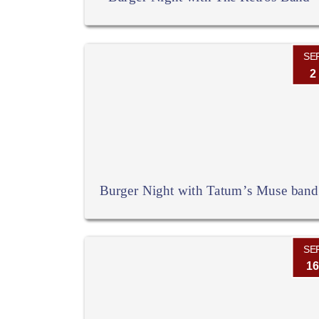
SE
2
Burger Night with Tatum’s Muse band
SE
16