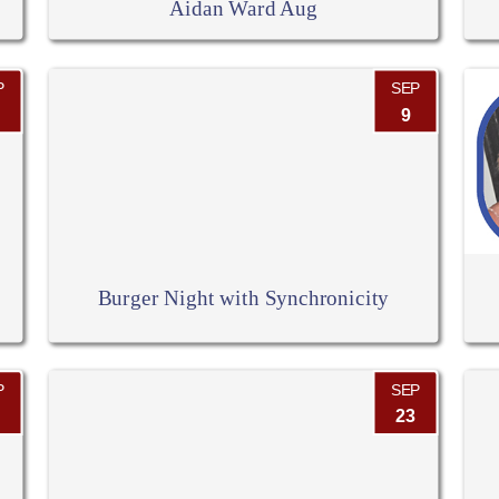
Aidan Ward Aug
P
SEP
9
Burger Night with Synchronicity
P
SEP
23