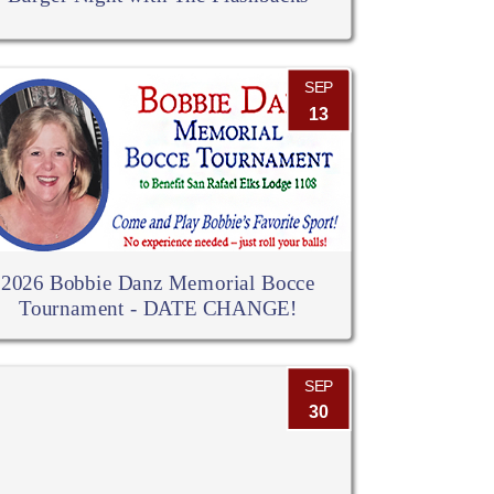
SEP
13
2026 Bobbie Danz Memorial Bocce
Tournament - DATE CHANGE!
SEP
30