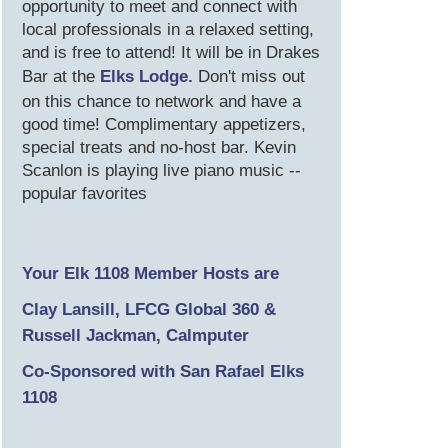
opportunity to meet and connect with
local professionals in a relaxed setting,
and is free to attend! It will be in Drakes
Bar at the
Elks Lodge.
Don't miss out
on this chance to network and have a
good time! Complimentary appetizers,
special treats and no-host bar. Kevin
Scanlon is playing live piano music --
popular favorites
Your Elk 1108 Member Hosts are
Clay Lansill, LFCG Global 360 &
Russell Jackman, Calmputer
Co-Sponsored with San Rafael Elks
1108