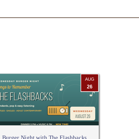
AUG
26
Burger Night with The Flashbacks