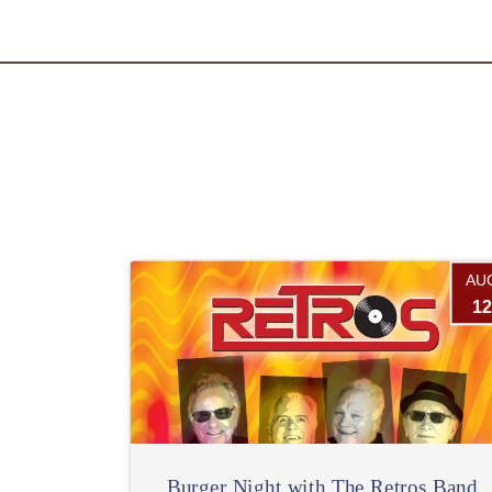
AU
12
Burger Night with The Retros Band