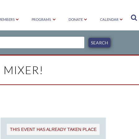

MEMBERS
PROGRAMS
DONATE
CALENDAR
 MIXER!
THIS EVENT HAS ALREADY TAKEN PLACE