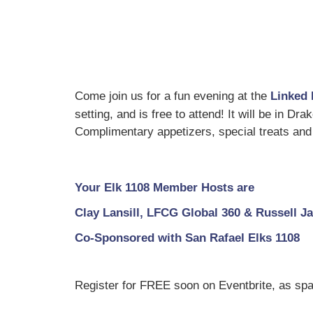
Come join us for a fun evening at the
Linked 
setting, and is free to attend! It will be in Dr
Complimentary appetizers, special treats and 
Your Elk 1108 Member Hosts are
Clay Lansill, LFCG Global 360 & Russell 
Co-Sponsored with San Rafael Elks 1108
Register for FREE soon on Eventbrite, as spa