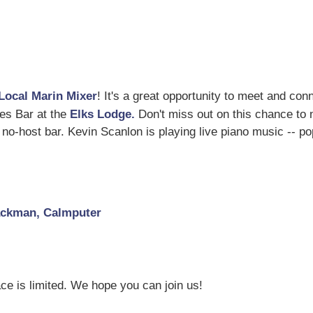
Local Marin Mixer
! It's a great opportunity to meet and con
akes Bar at the
Elks Lodge.
Don't miss out on this chance to
no-host bar. Kevin Scanlon is playing live piano music -- po
Jackman, Calmputer
ce is limited. We hope you can join us!