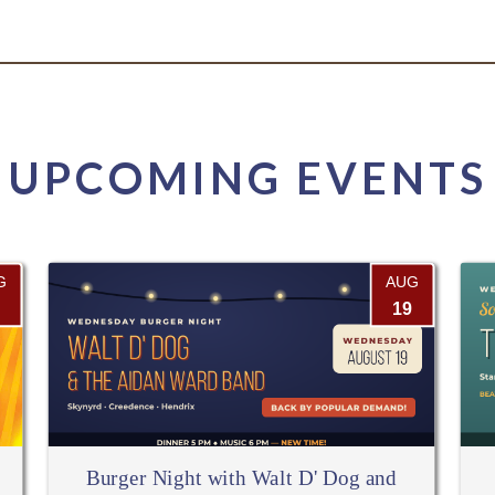
UPCOMING EVENTS
G
AUG
19
Burger Night with Walt D' Dog and