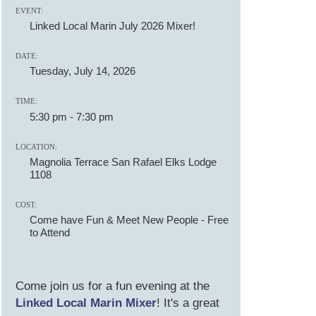
EVENT:
Linked Local Marin July 2026 Mixer!
DATE:
Tuesday, July 14, 2026
TIME:
5:30 pm
-
7:30 pm
LOCATION:
Magnolia Terrace San Rafael Elks Lodge
1108
COST:
Come have Fun & Meet New People - Free
to Attend
Come join us for a fun evening at the
Linked Local Marin Mixer
! It's a great