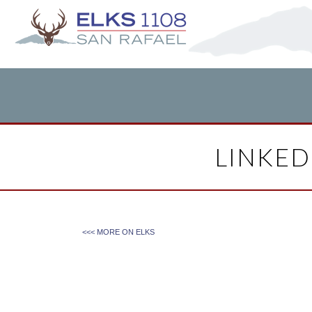
LINKED
<<< MORE ON
ELKS