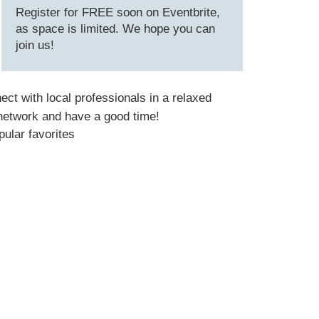
Register for FREE soon on Eventbrite,
as space is limited. We hope you can
join us!
nect with local professionals in a relaxed
 network and have a good time!
pular favorites