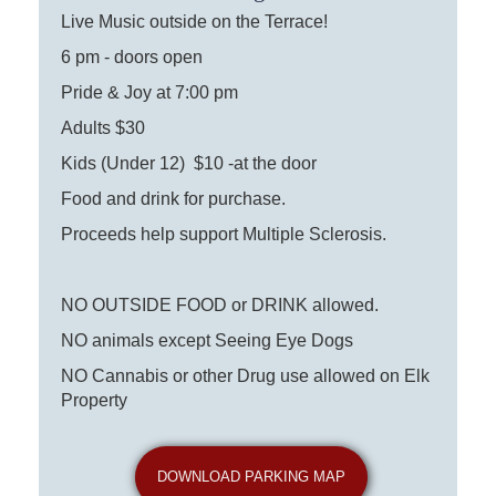
Live Music outside on the Terrace!
6 pm - doors open
Pride & Joy at 7:00 pm
Adults $30
Kids (Under 12) $10 -at the door
Food and drink for purchase.
Proceeds help support Multiple Sclerosis.
NO OUTSIDE FOOD or DRINK allowed.
NO animals except Seeing Eye Dogs
NO Cannabis or other Drug use allowed on Elk
Property
DOWNLOAD PARKING MAP