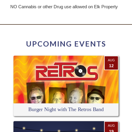
NO Cannabis or other Drug use allowed on Elk Property
UPCOMING EVENTS
AUG
12
Burger Night with The Retros Band
AUG
19