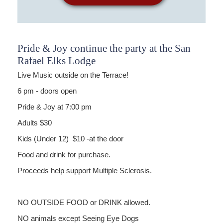
Pride & Joy continue the party at the San
Rafael Elks Lodge
Live Music outside on the Terrace!
6 pm - doors open
Pride & Joy at 7:00 pm
Adults $30
Kids (Under 12) $10 -at the door
Food and drink for purchase.
Proceeds help support Multiple Sclerosis.
NO OUTSIDE FOOD or DRINK allowed.
NO animals except Seeing Eye Dogs