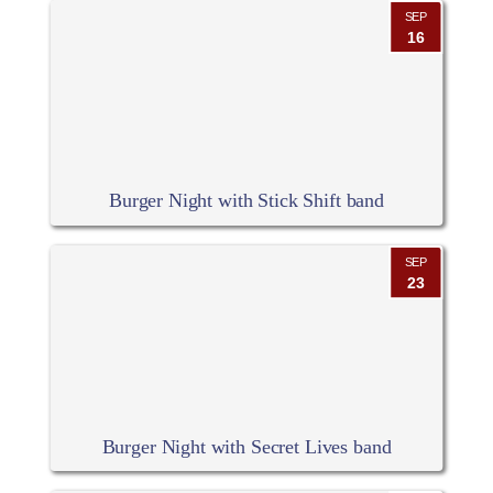
SEP
16
Burger Night with Stick Shift band
SEP
23
Burger Night with Secret Lives band