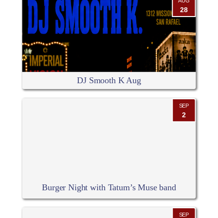
AUG
28
DJ Smooth K Aug
SEP
2
Burger Night with Tatum’s Muse band
SEP