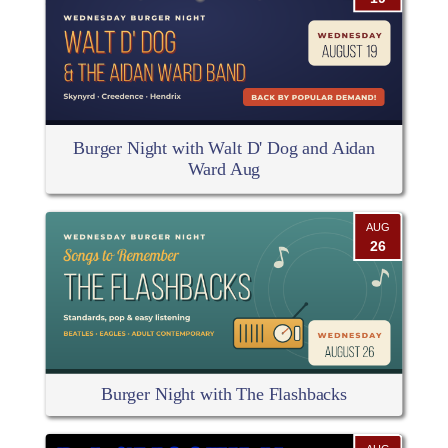
Burger Night with Walt D' Dog and Aidan
Ward Aug
AUG
26
Burger Night with The Flashbacks