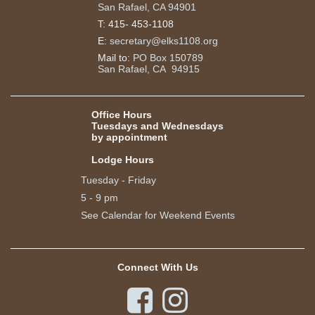
San Rafael, CA 94901
T:
415- 453-1108
E:
secretary@elks1108.org
Mail to:
PO Box 150789
San Rafael, CA 94915
Office Hours
Tuesdays and Wednesdays
by appointment
Lodge Hours
Tuesday - Friday
5 - 9 pm
See Calendar for Weekend Events
Connect With Us

