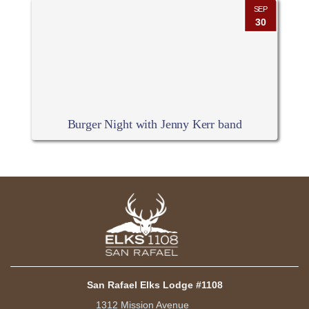
SEP
30
Burger Night with Jenny Kerr band
San Rafael Elks Lodge #1108
1312 Mission Avenue