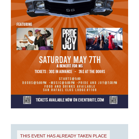
THIS EVENT HAS ALREADY TAKEN PLACE