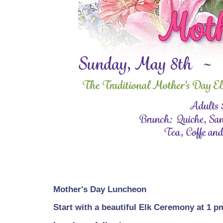
Mother's Day Luncheon
Start with a beautiful Elk Ceremony at 1 p