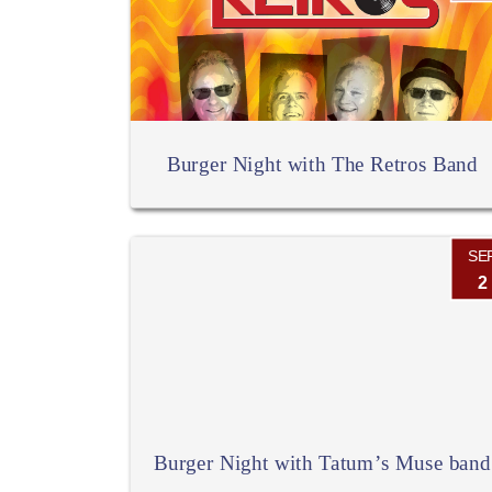
Burger Night with The Retros Band
SE
2
Burger Night with Tatum’s Muse band