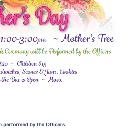
m performed by the Officers.