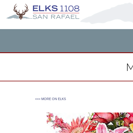
M
<<< MORE ON
ELKS