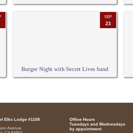
P
SEP
23
Burger Night with Secret Lives band
el Elks Lodge #1108
Office Hours
Tuesdays and Wednesdays
sion Avenue
by appointment
l, CA 94901