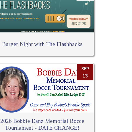
Burger Night with The Flashbacks
SEP
13
2026 Bobbie Danz Memorial Bocce
Tournament - DATE CHANGE!