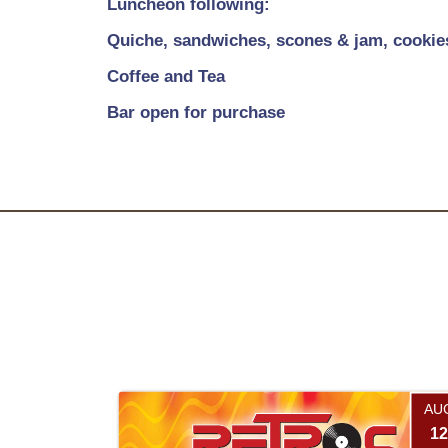
Luncheon following:
Quiche, sandwiches, scones & jam, cookie
Coffee and Tea
Bar open for purchase
AU
12