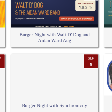
Burger Night with Walt D' Dog and
Aidan Ward Aug
P
SEP
9
Burger Night with Synchronicity