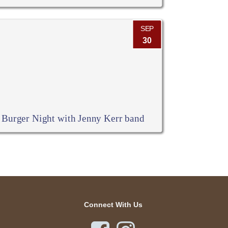
SEP
30
Burger Night with Jenny Kerr band
Connect With Us