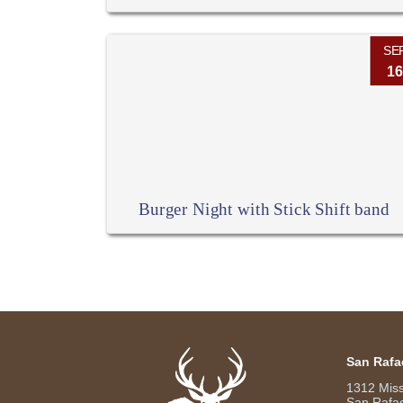
SE
16
Burger Night with Stick Shift band
San Rafa
1312 Mis
San Rafae