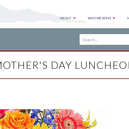
ABOUT
WHO WE SERVE
OTHER'S DAY LUNCHE