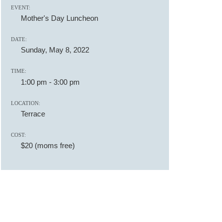
EVENT:
Mother's Day Luncheon
DATE:
Sunday, May 8, 2022
TIME:
1:00 pm
-
3:00 pm
LOCATION:
Terrace
COST:
$20 (moms free)