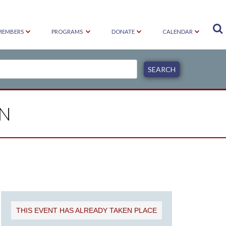

MEMBERS
PROGRAMS
DONATE
CALENDAR
ON
THIS EVENT HAS ALREADY TAKEN PLACE