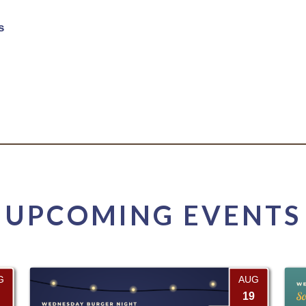
s
UPCOMING EVENTS
G
AUG
19