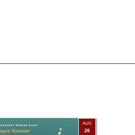
AUG
26