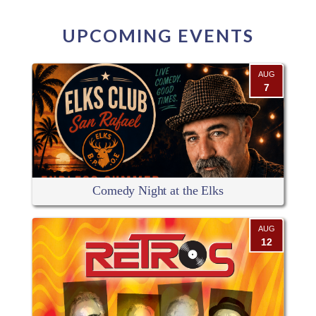
UPCOMING EVENTS
AUG
7
Comedy Night at the Elks
AUG
12