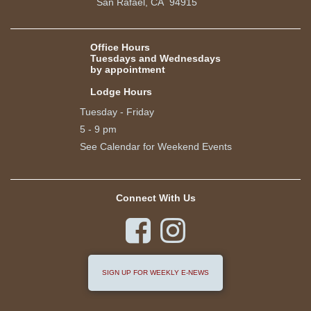
San Rafael, CA 94915
Office Hours
Tuesdays and Wednesdays
by appointment
Lodge Hours
Tuesday - Friday
5 - 9 pm
See Calendar for Weekend Events
Connect With Us


SIGN UP FOR WEEKLY E-NEWS