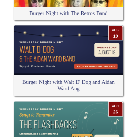
Burger Night with The Retros Band
AUG
19
Burger Night with Walt D' Dog and Aidan
Ward Aug
AUG
26