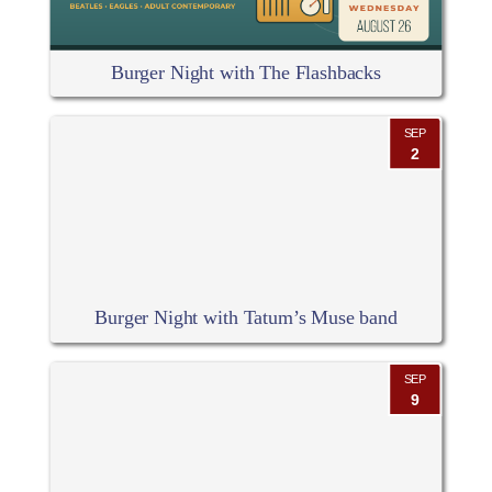
Burger Night with The Flashbacks
SEP
2
Burger Night with Tatum’s Muse band
SEP
9