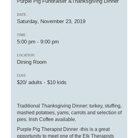
Purple Pig Fundraiser &Thanksgiving Dinner
DATE:
Saturday, November 23, 2019
TIME:
5:00 pm
-
9:00 pm
LOCATION:
Dining Room
COST:
$20/ adults - $10 kids
Traditional Thanksgiving Dinner: turkey, stuffing,
mashed potatoes, yams, carrots and selection of
pies. Irish Coffee available.
Purple Pig Therapist Dinner -this is a great
opportunity to meet one of the Elk Therapists