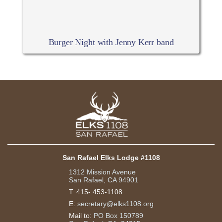
Burger Night with Jenny Kerr band
San Rafael Elks Lodge #1108
1312 Mission Avenue
San Rafael, CA 94901
T:
415- 453-1108
E:
secretary@elks1108.org
Mail to:
PO Box 150789