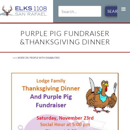
PURPLE PIG FUNDRAISER
&THANKSGIVING DINNER
<<< MORE ON
PEOPLE WITH DISABILITIES