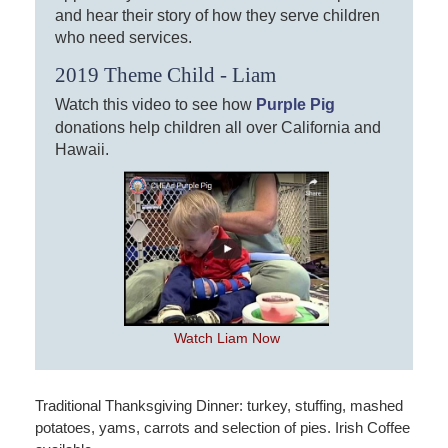
and hear their story of how they serve children
who need services.
2019 Theme Child - Liam
Watch this video to see how
Purple Pig
donations help children all over California and
Hawaii.
Watch Liam Now
Traditional Thanksgiving Dinner: turkey, stuffing, mashed
potatoes, yams, carrots and selection of pies. Irish Coffee