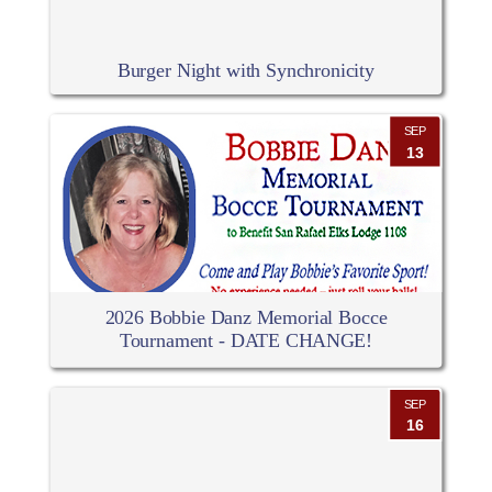
Burger Night with Synchronicity
SEP
13
2026 Bobbie Danz Memorial Bocce
Tournament - DATE CHANGE!
SEP
16