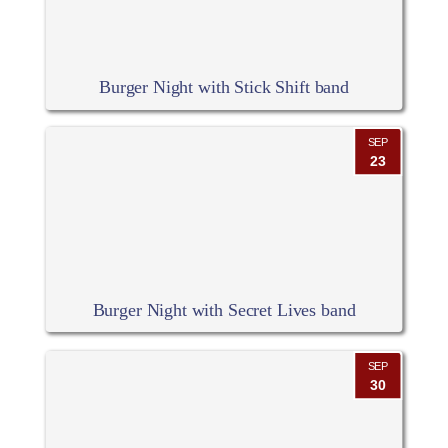
Burger Night with Stick Shift band
SEP
23
Burger Night with Secret Lives band
SEP
30