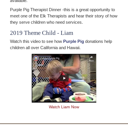
available.
Purple Pig Therapist Dinner -this is a great opportunity to
meet one of the Elk Therapists and hear their story of how
they serve children who need services.
2019 Theme Child - Liam
Watch this video to see how
Purple Pig
donations help
children all over California and Hawaii.
Watch Liam Now