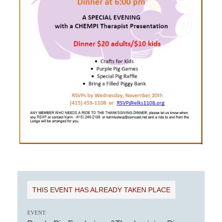
THIS EVENT HAS ALREADY TAKEN PLACE
EVENT: