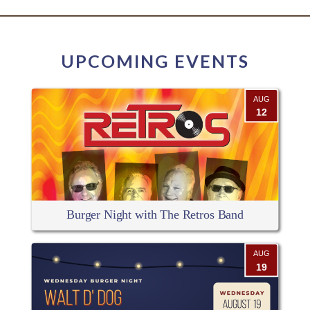
UPCOMING EVENTS
AUG
12
Burger Night with The Retros Band
AUG
19