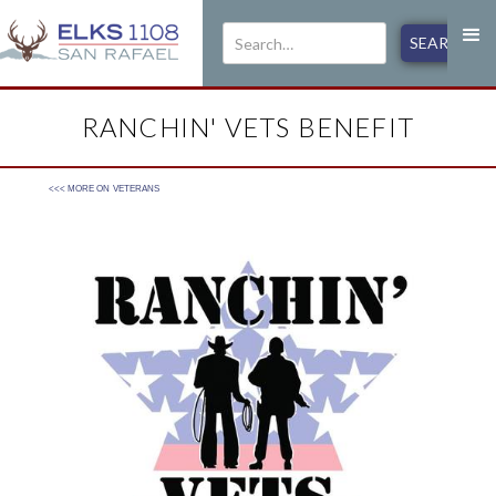
RANCHIN' VETS BENEFIT
<<< MORE ON
VETERANS