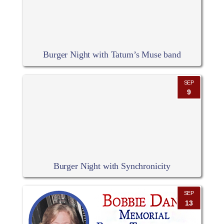
Burger Night with Tatum’s Muse band
SEP
9
Burger Night with Synchronicity
SEP
13