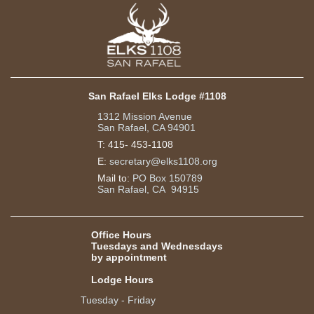
San Rafael Elks Lodge #1108
1312 Mission Avenue
San Rafael, CA 94901
T:
415- 453-1108
E:
secretary@elks1108.org
Mail to:
PO Box 150789
San Rafael, CA 94915
Office Hours
Tuesdays and Wednesdays
by appointment
Lodge Hours
Tuesday - Friday