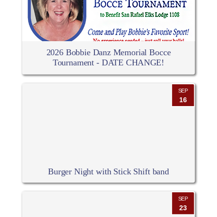
2026 Bobbie Danz Memorial Bocce
Tournament - DATE CHANGE!
SEP
16
Burger Night with Stick Shift band
SEP
23