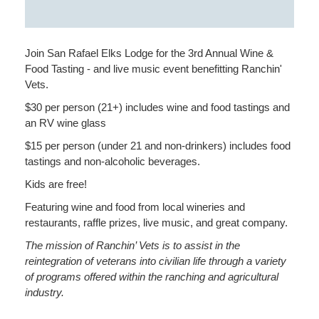
Join San Rafael Elks Lodge for the 3rd Annual Wine &
Food Tasting - and live music event benefitting Ranchin'
Vets.
$30 per person (21+) includes wine and food tastings and
an RV wine glass
$15 per person (under 21 and non-drinkers) includes food
tastings and non-alcoholic beverages.
Kids are free!
Featuring wine and food from local wineries and
restaurants, raffle prizes, live music, and great company.
The mission of Ranchin’ Vets is to assist in the
reintegration of veterans into civilian life through a variety
of programs offered within the ranching and agricultural
industry.