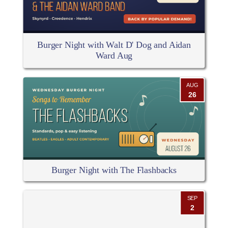
Burger Night with Walt D' Dog and Aidan
Ward Aug
AUG
26
Burger Night with The Flashbacks
SEP
2