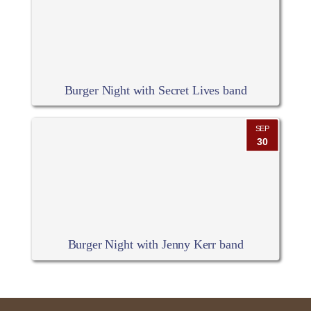
Burger Night with Secret Lives band
SEP
30
Burger Night with Jenny Kerr band