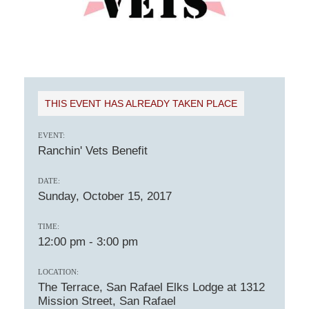
THIS EVENT HAS ALREADY TAKEN PLACE
EVENT:
Ranchin' Vets Benefit
DATE:
Sunday, October 15, 2017
TIME:
12:00 pm
-
3:00 pm
LOCATION:
The Terrace, San Rafael Elks Lodge at 1312
Mission Street, San Rafael