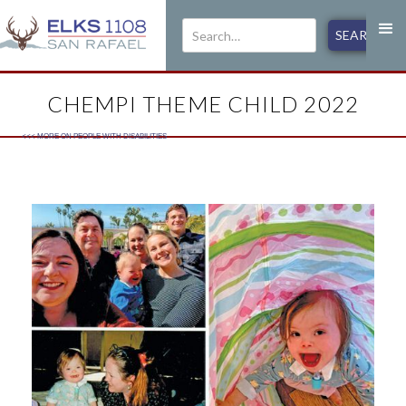
CHEMPI THEME CHILD 2022
<<< MORE ON
PEOPLE WITH DISABILITIES