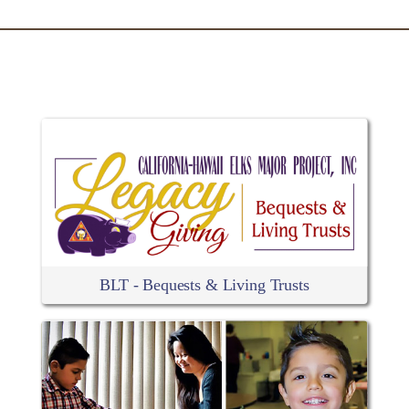
RELATED ARTICLES
BLT - Bequests & Living Trusts