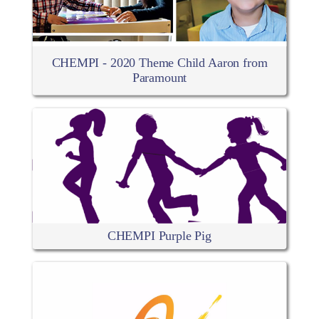
CHEMPI - 2020 Theme Child Aaron from
Paramount
CHEMPI Purple Pig