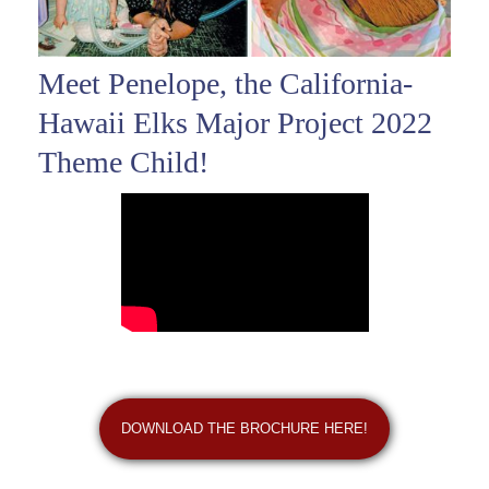
Meet Penelope, the California-
Hawaii Elks Major Project 2022
Theme Child!
DOWNLOAD THE BROCHURE HERE!