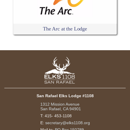
The Arc at the Lodge
San Rafael Elks Lodge #1108
1312 Mission Avenue
San Rafael, CA 94901
T:
415- 453-1108
E:
secretary@elks1108.org
Mail to:
PO Box 150789