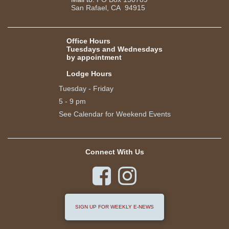
San Rafael, CA 94915
Office Hours
Tuesdays and Wednesdays
by appointment
Lodge Hours
Tuesday - Friday
5 - 9 pm
See Calendar for Weekend Events
Connect With Us


SIGN UP FOR WEEKLY E-NEWS