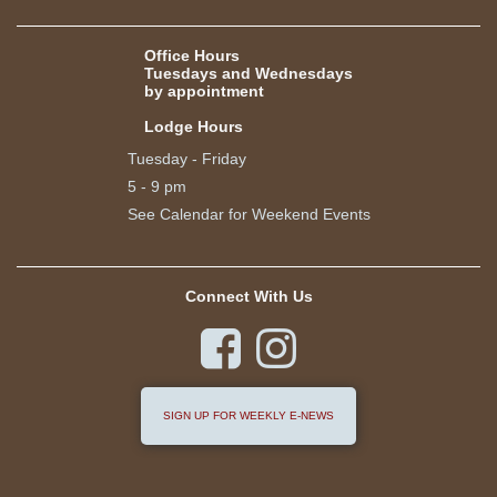
Office Hours
Tuesdays and Wednesdays
by appointment
Lodge Hours
Tuesday - Friday
5 - 9 pm
See Calendar for Weekend Events
Connect With Us


SIGN UP FOR WEEKLY E-NEWS