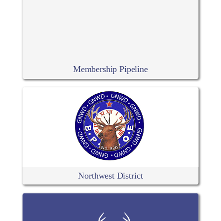
Membership Pipeline
Northwest District