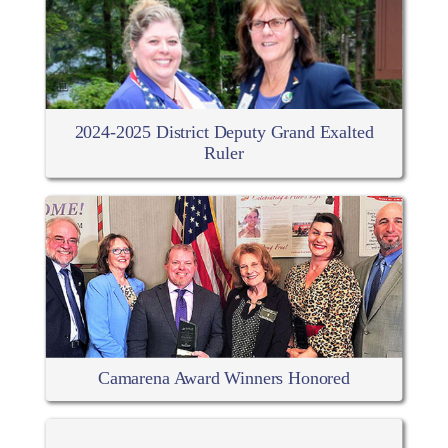
2024-2025 District Deputy Grand Exalted
Ruler
Camarena Award Winners Honored