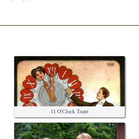
RELATED ARTICLES
11 O'Clock Toast