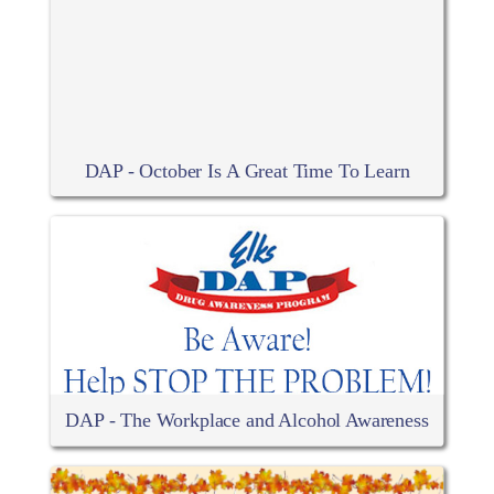
DAP - October Is A Great Time To Learn
DAP - The Workplace and Alcohol Awareness