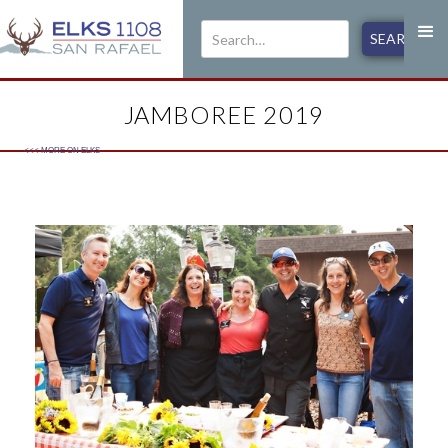
JAMBOREE 2019
<<< MORE ON
ELKS