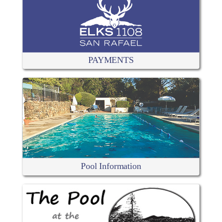
PAYMENTS
Pool Information