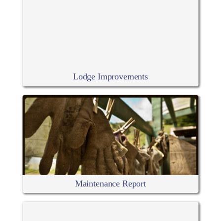
Lodge Improvements
Maintenance Report