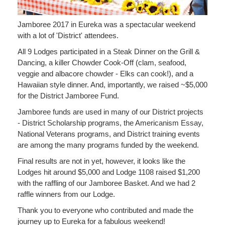
Jamboree 2017 in Eureka was a spectacular weekend
with a lot of 'District' attendees.
All 9 Lodges participated in a Steak Dinner on the Grill &
Dancing, a killer Chowder Cook-Off (clam, seafood,
veggie and albacore chowder - Elks can cook!), and a
Hawaiian style dinner. And, importantly, we raised ~$5,000
for the District Jamboree Fund.
Jamboree funds are used in many of our District projects
- District Scholarship programs, the Americanism Essay,
National Veterans programs, and District training events
are among the many programs funded by the weekend.
Final results are not in yet, however, it looks like the
Lodges hit around $5,000 and Lodge 1108 raised $1,200
with the raffling of our Jamboree Basket. And we had 2
raffle winners from our Lodge.
Thank you to everyone who contributed and made the
journey up to Eureka for a fabulous weekend!