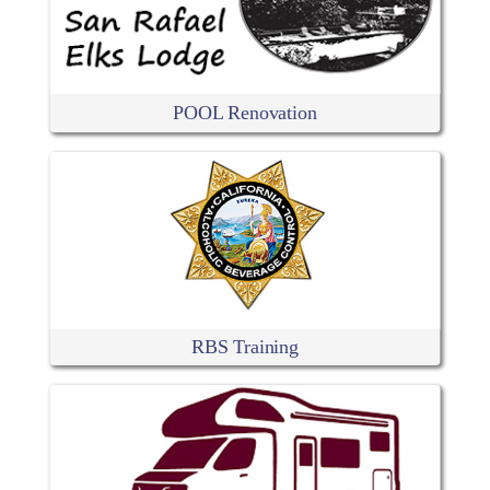
POOL Renovation
RBS Training