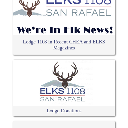
Lodge 1108 in Recent CHEA and ELKS
Magazines
Lodge Donations