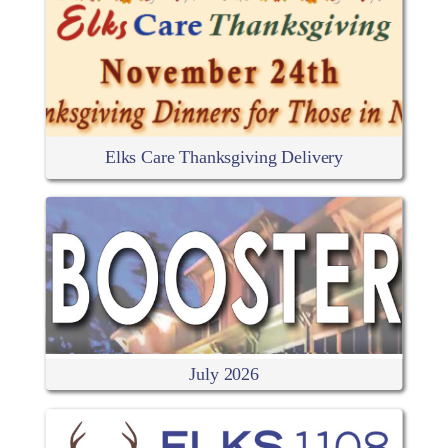
Elks Care Thanksgiving Delivery
July 2026