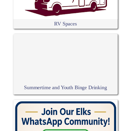
RV Spaces
Summertime and Youth Binge Drinking