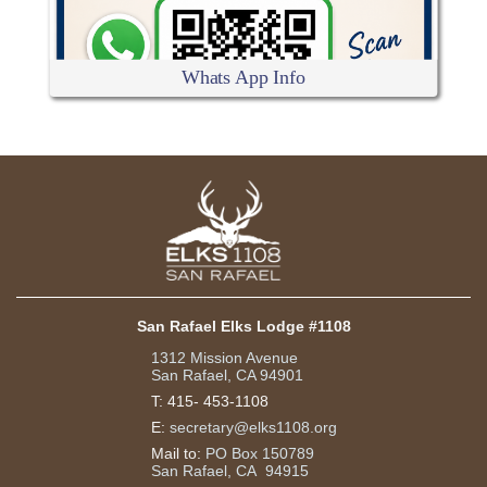
Whats App Info
San Rafael Elks Lodge #1108
1312 Mission Avenue
San Rafael, CA 94901
T:
415- 453-1108
E:
secretary@elks1108.org
Mail to:
PO Box 150789
San Rafael, CA 94915