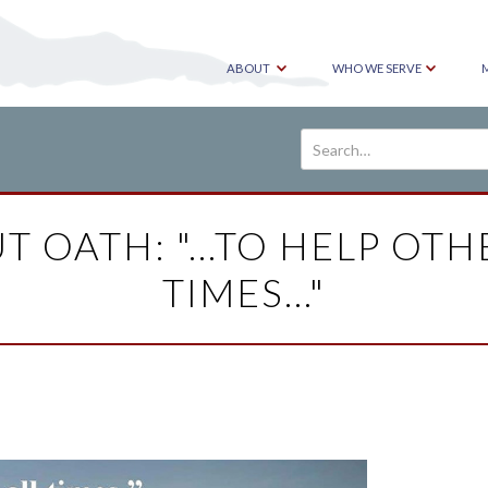
ABOUT
WHO WE SERVE
T OATH: "...TO HELP OTH
TIMES..."