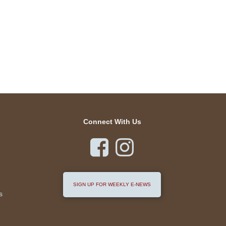
Connect With Us


SIGN UP FOR WEEKLY E-NEWS
s