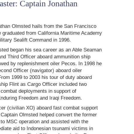
ster: Captain Jonathan
than Olmsted hails from the San Francisco
 graduated from California Maritime Academy
ilitary Sealift Command in 1996.
sted began his sea career as an Able Seaman
nd Third Officer aboard ammunition ship
lowed by replenishment oiler Pecos. In 1998 he
cond Officer (navigator) aboard oiler
rom 1999 to 2003 his tour of duty aboard
hip Flint as Cargo Officer included two
 combat deployments in support of
Enduring Freedom and Iraqi Freedom.
icer (civilian XO) aboard fast combat support
, Captain Olmsted helped convert the former
to MSC operation and assisted with the
iate aid to Indonesian tsunami victims in