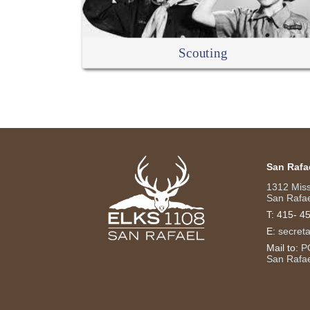
Scouting
San Rafa
1312 Mis
San Rafae
T:
415- 4
E:
secret
Mail to:
P
San Rafa