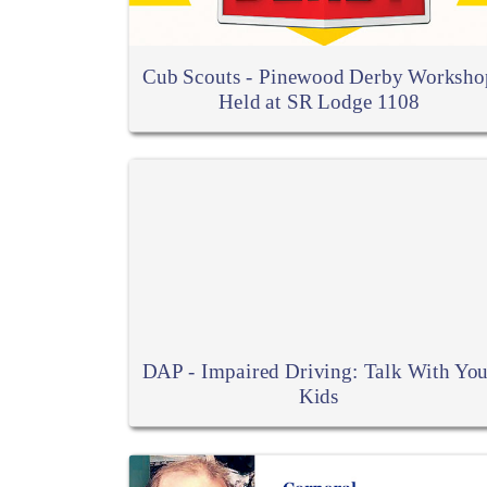
Cub Scouts - Pinewood Derby Worksho
Held at SR Lodge 1108
DAP - Impaired Driving: Talk With You
Kids