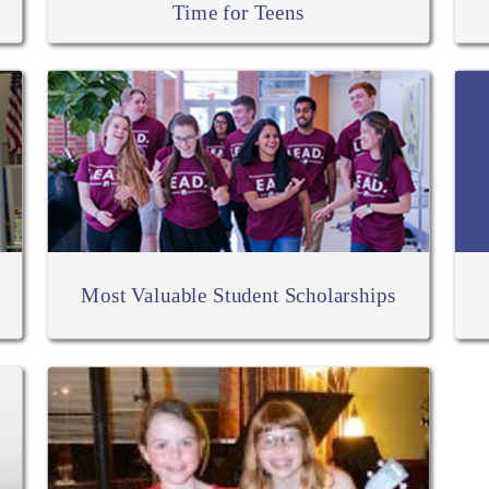
Time for Teens
h
Most Valuable Student Scholarships