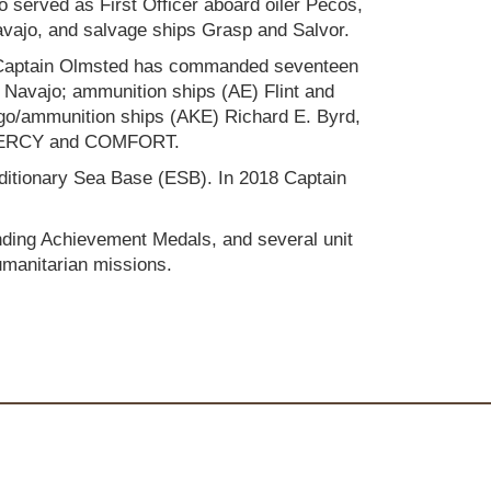
o served as First Officer aboard oiler Pecos,
vajo, and salvage ships Grasp and Salvor.
Captain Olmsted has commanded seventeen
 Navajo; ammunition ships (AE) Flint and
rgo/ammunition ships (AKE) Richard E. Byrd,
H) MERCY and COMFORT.
editionary Sea Base (ESB). In 2018 Captain
nding Achievement Medals, and several unit
umanitarian missions.