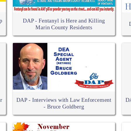
p
DAP - Fentanyl is Here and Killing
Marin County Residents
r
DAP - Interviews with Law Enforcement
DA
- Bruce Goldberg