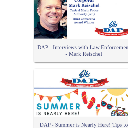
DAP - Interviews with Law Enforcemen
- Mark Reischel
DAP - Summer is Nearly Here! Tips to