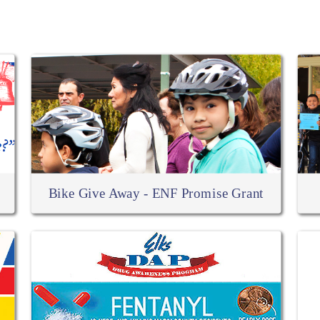
RELATED ARTICLES
Bike Give Away - ENF Promise Grant