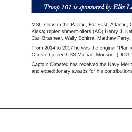
MSC ships in the Pacific, Far East, Atlantic
Kiska; replenishment oilers (AO) Henry J. K
Carl Brashear, Wally Schirra, Matthew Per
From 2014 to 2017 he was the original “Plank
Olmsted joined USS Michael Monsoor (DDG-1
Captain Olmsted has received the Navy Merit
and expeditionary awards for his contribution