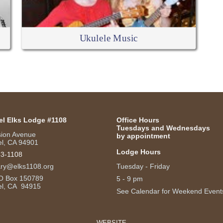
Ukulele Music
el Elks Lodge #1108
Office Hours
Tuesdays and Wednesdays
sion Avenue
by appointment
l, CA 94901
Lodge Hours
53-1108
ary@elks1108.org
Tuesday - Friday
O Box 150789
5 - 9 pm
el, CA 94915
See Calendar for Weekend Event