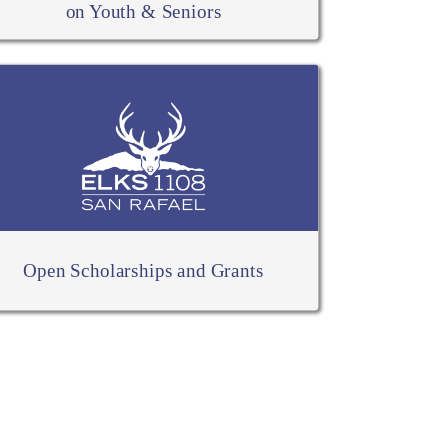
on Youth & Seniors
Open Scholarships and Grants