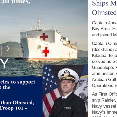
Ships Ma
Olmsted
Captain Jona
Bay Area. He
and joined M
Captain Olm
(deckhand) a
Kilauea, fol
served as Se
Guadalupe. F
ammunition s
Arabian Gulf
Operations 
As First Off
ship Rainier
Navy vessel 
Navy’s immed