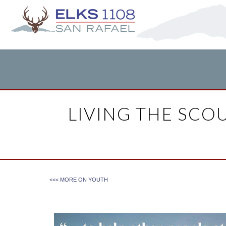
LIVING THE SCOU
<<< MORE ON
YOUTH