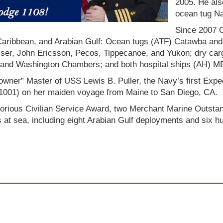
2005. He als
ocean tug Na
Since 2007 
, Caribbean, and Arabian Gulf: Ocean tugs (ATF) Catawba and
aiser, John Ericsson, Pecos, Tippecanoe, and Yukon; dry ca
ry, and Washington Chambers; and both hospital ships (A
owner” Master of USS Lewis B. Puller, the Navy’s first Exp
001) on her maiden voyage from Maine to San Diego, CA.
orious Civilian Service Award, two Merchant Marine Outsta
s at sea, including eight Arabian Gulf deployments and six h