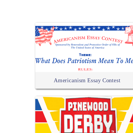
Americanism Essay Contest