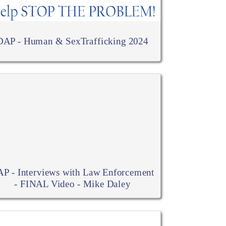
DAP - Human & SexTrafficking 2024
P - Interviews with Law Enforcement
- FINAL Video - Mike Daley