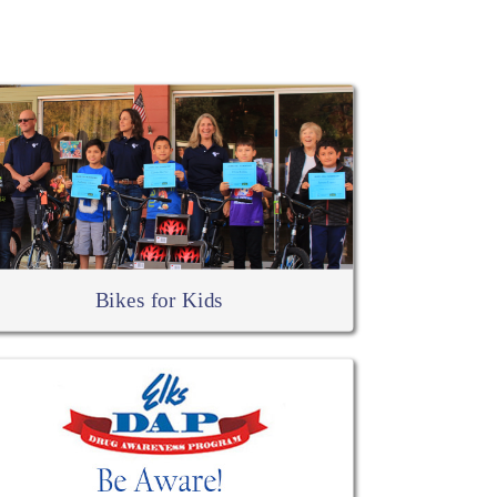
Bikes for Kids