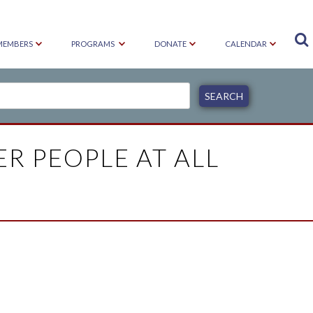

MEMBERS
PROGRAMS
DONATE
CALENDAR
ER PEOPLE AT ALL