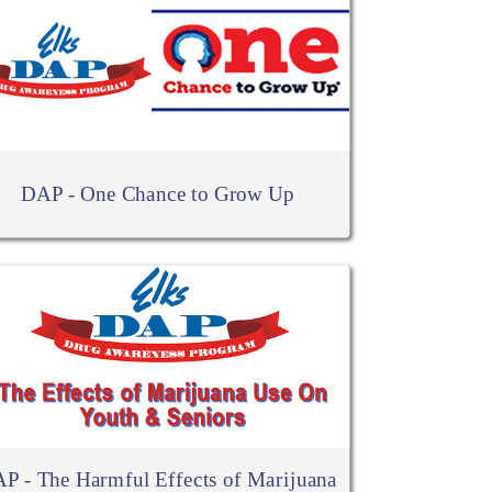
DAP - One Chance to Grow Up
P - The Harmful Effects of Marijuana