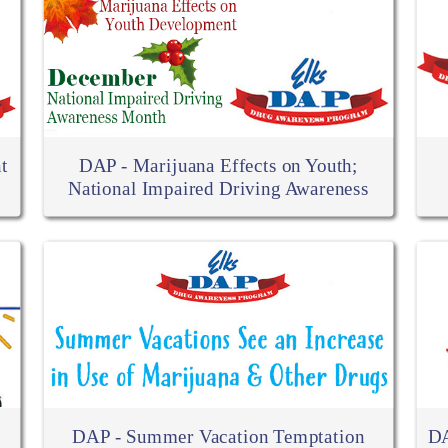
t
DAP - Marijuana Effects on Youth;
National Impaired Driving Awareness
DAP - Summer Vacation Temptation
DA