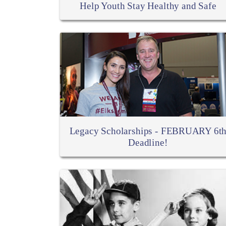
Help Youth Stay Healthy and Safe
Legacy Scholarships - FEBRUARY 6t
Deadline!