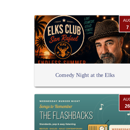
AU
7
Comedy Night at the Elks
AU
26