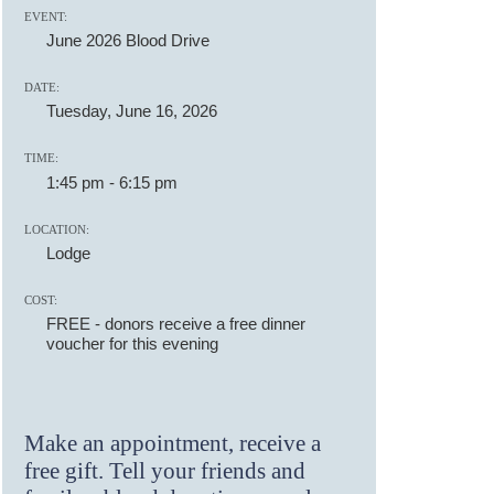
EVENT:
June 2026 Blood Drive
DATE:
Tuesday, June 16, 2026
TIME:
1:45 pm
-
6:15 pm
LOCATION:
Lodge
COST:
FREE - donors receive a free dinner
voucher for this evening
Make an appointment, receive a
free gift. Tell your friends and