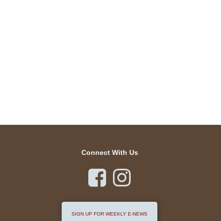
Connect With Us


SIGN UP FOR WEEKLY E-NEWS