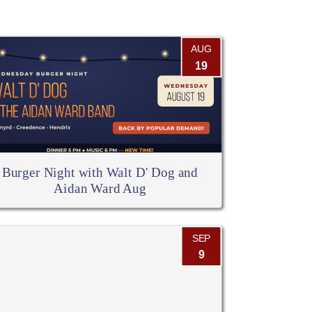
AUG
19
Burger Night with Walt D' Dog and
Aidan Ward Aug
SEP
9