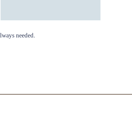
 always needed.