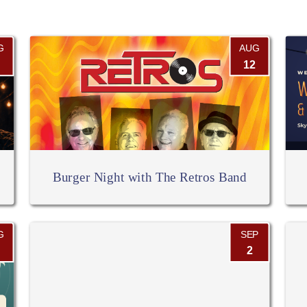
G
AUG
12
Burger Night with The Retros Band
G
SEP
2