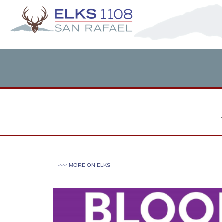
<<< MORE ON
ELKS