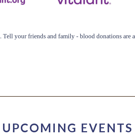
. Tell your friends and family - blood donations are
UPCOMING EVENTS