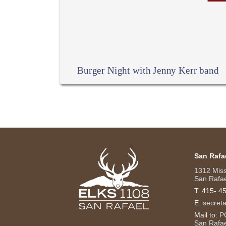
Burger Night with Jenny Kerr band
San Rafa
1312 Mis
San Rafae
T:
415- 4
E:
secret
Mail to:
P
San Rafa