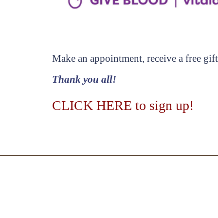
Make an appointment, receive a free gift
Thank you all!
CLICK HERE to sign up!