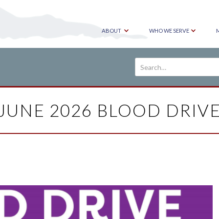
ABOUT
WHO WE SERVE
JUNE 2026 BLOOD DRIV