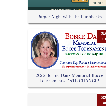
Burger Night with The Flashbacks
SE
13
2026 Bobbie Danz Memorial Bocce
Tournament - DATE CHANGE!
SE
30