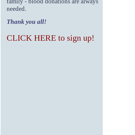
family - blood donations are always
needed.
Thank you all!
CLICK HERE to sign up!