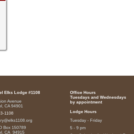
el Elks Lodge #1108
Office Hours
Tuesdays and Wednesdays
sion Avenue
by appointment
l, CA 94901
Lodge Hours
53-1108
ary@elks1108.org
Tuesday - Friday
O Box 150789
5 - 9 pm
el, CA 94915