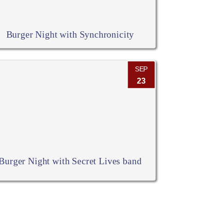
Burger Night with Synchronicity
SEP
23
Burger Night with Secret Lives band