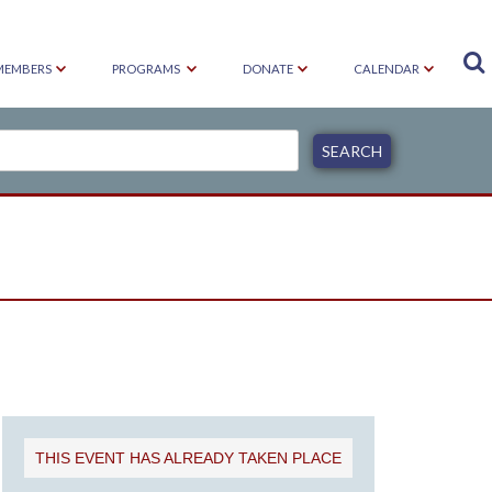

MEMBERS
PROGRAMS
DONATE
CALENDAR
E
THIS EVENT HAS ALREADY TAKEN PLACE