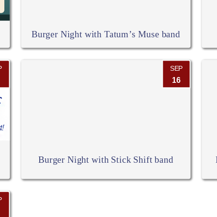
Burger Night with Tatum’s Muse band
P
SEP
16
Burger Night with Stick Shift band
P